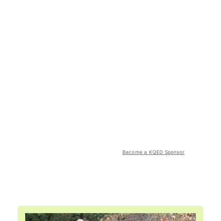
Become a KQED Sponsor