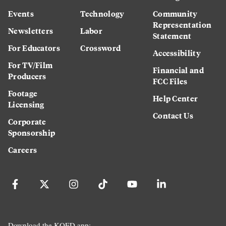
Events
Technology
Community
Representation
Newsletters
Labor
Statement
For Educators
Crossword
Accessibility
For TV/Film
Financial and
Producers
FCC Files
Footage
Help Center
Licensing
Contact Us
Corporate
Sponsorship
Careers
Download the KQED app: