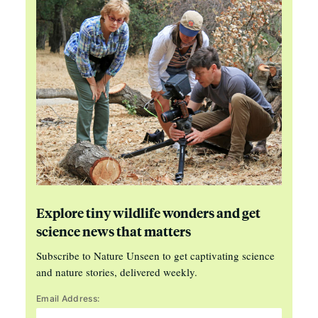
Explore tiny wildlife wonders and get
science news that matters
Subscribe to Nature Unseen to get captivating science
and nature stories, delivered weekly.
Email Address: