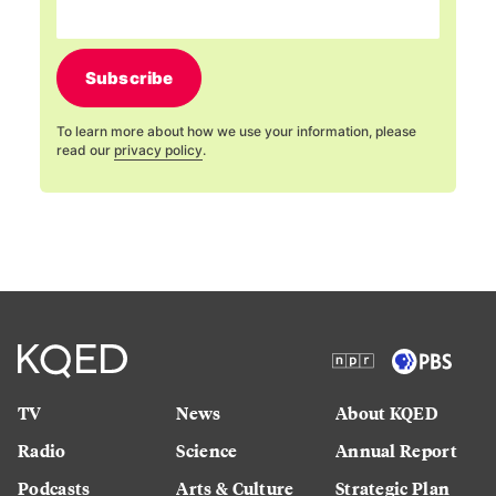
Subscribe
To learn more about how we use your information, please
read our
privacy policy
.
TV
News
About KQED
Radio
Science
Annual Report
Podcasts
Arts & Culture
Strategic Plan