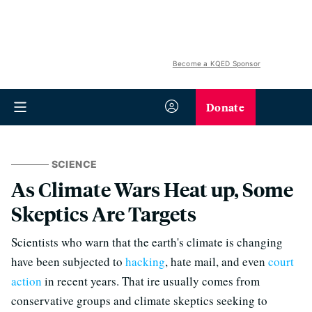
Become a KQED Sponsor
Donate
SCIENCE
As Climate Wars Heat up, Some
Skeptics Are Targets
Scientists who warn that the earth's climate is changing
have been subjected to
hacking
, hate mail, and even
court
action
in recent years. That ire usually comes from
conservative groups and climate skeptics seeking to