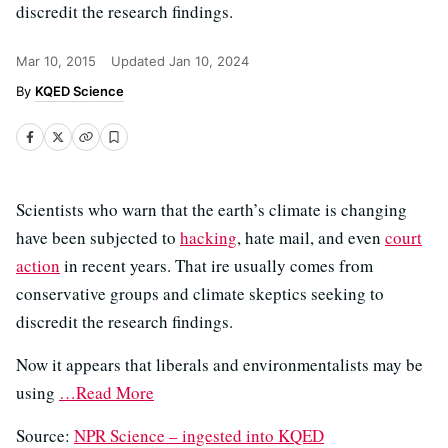
discredit the research findings.
Mar 10, 2015
Updated
Jan 10, 2024
KQED Science
Scientists who warn that the earth’s climate is changing
have been subjected to
hacking
, hate mail, and even
court
action
in recent years. That ire usually comes from
conservative groups and climate skeptics seeking to
discredit the research findings.
Now it appears that liberals and environmentalists may be
using
…Read More
Source:
NPR Science – ingested into KQED