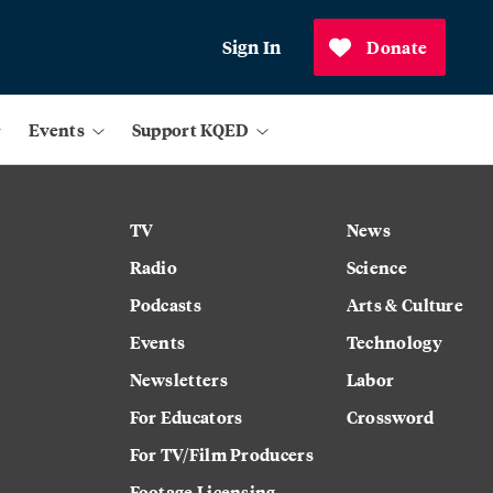
Sign In
Donate
Events
Support KQED
TV
News
Radio
Science
Podcasts
Arts & Culture
Events
Technology
Newsletters
Labor
For Educators
Crossword
For TV/Film Producers
Footage Licensing