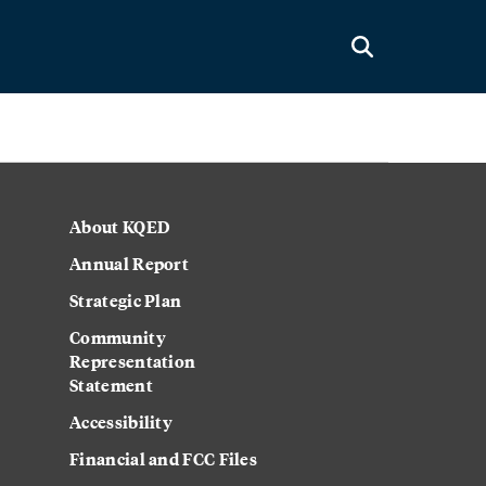
About KQED
Annual Report
Strategic Plan
Community
Representation
Statement
Accessibility
Financial and FCC Files