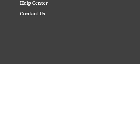
Help Center
Contact Us