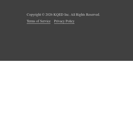
Copyright ©
2026
KQED Inc. All Rights Reserved.
Terms of Service
Privacy Policy