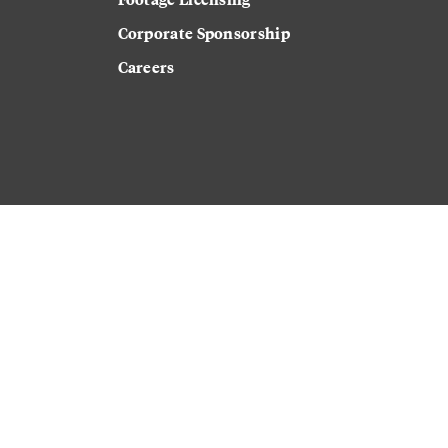
Corporate Sponsorship
Careers