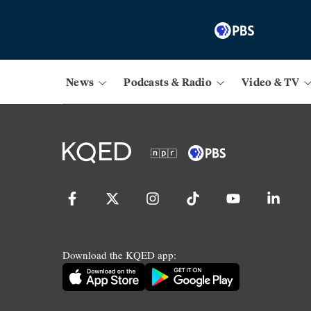
News
Podcasts & Radio
Video & TV
Download the KQED app: