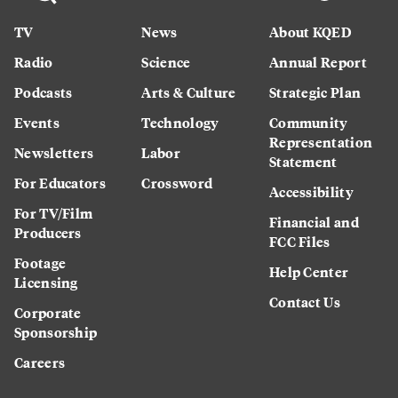
TV
News
About KQED
Radio
Science
Annual Report
Podcasts
Arts & Culture
Strategic Plan
Events
Technology
Community
Representation
Newsletters
Labor
Statement
For Educators
Crossword
Accessibility
For TV/Film
Financial and
Producers
FCC Files
Footage
Help Center
Licensing
Contact Us
Corporate
Sponsorship
Careers