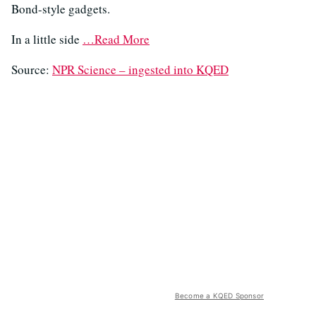
Bond-style gadgets.
In a little side
…Read More
Source:
NPR Science – ingested into KQED
Become a KQED Sponsor