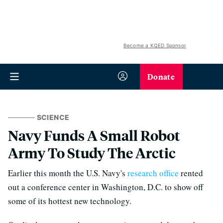
Become a KQED Sponsor
Donate
SCIENCE
Navy Funds A Small Robot
Army To Study The Arctic
Earlier this month the U.S. Navy's
research office
rented
out a conference center in Washington, D.C. to show off
some of its hottest new technology.