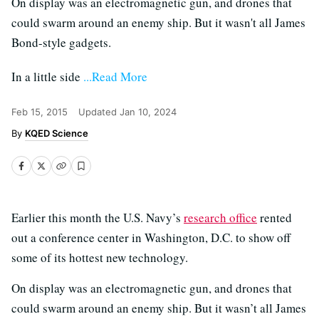
On display was an electromagnetic gun, and drones that
could swarm around an enemy ship. But it wasn't all James
Bond-style gadgets.
In a little side
...Read More
Feb 15, 2015
Updated
Jan 10, 2024
KQED Science
Earlier this month the U.S. Navy’s
research office
rented
out a conference center in Washington, D.C. to show off
some of its hottest new technology.
On display was an electromagnetic gun, and drones that
could swarm around an enemy ship. But it wasn’t all James