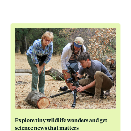
Explore tiny wildlife wonders and get
science news that matters