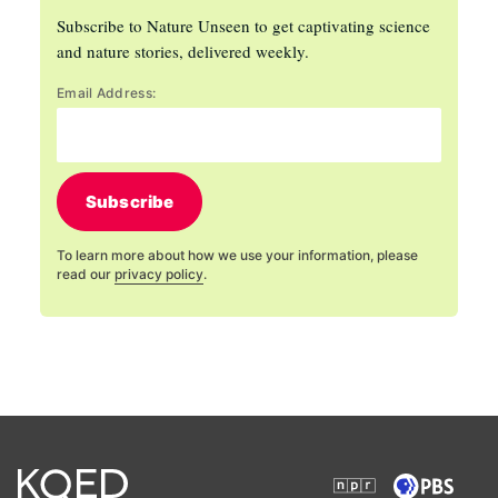
Subscribe to Nature Unseen to get captivating science
and nature stories, delivered weekly.
Email Address:
Subscribe
To learn more about how we use your information, please
read our
privacy policy
.