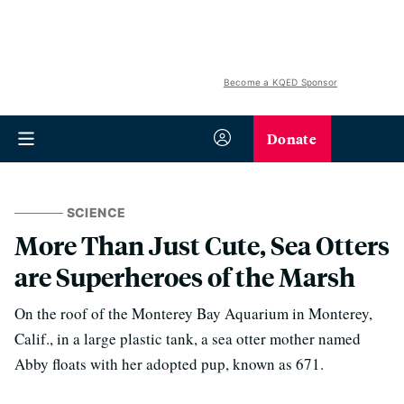
Become a KQED Sponsor
Donate
SCIENCE
More Than Just Cute, Sea Otters
are Superheroes of the Marsh
On the roof of the Monterey Bay Aquarium in Monterey,
Calif., in a large plastic tank, a sea otter mother named
Abby floats with her adopted pup, known as 671.