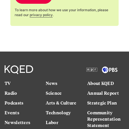
To learn more about how we use your information, please
read our
privacy policy
.
TV
News
About KQED
Radio
Science
Annual Report
Podcasts
Arts & Culture
Strategic Plan
Events
Technology
Community
Representation
Newsletters
Labor
Statement