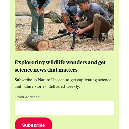
Explore tiny wildlife wonders and get
science news that matters
Subscribe to Nature Unseen to get captivating science
and nature stories, delivered weekly.
Email Address:
Subscribe