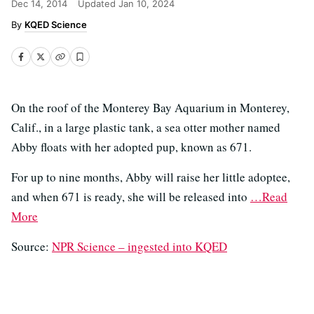
Dec 14, 2014
Updated
Jan 10, 2024
KQED Science
On the roof of the Monterey Bay Aquarium in Monterey,
Calif., in a large plastic tank, a sea otter mother named
Abby floats with her adopted pup, known as 671.
For up to nine months, Abby will raise her little adoptee,
and when 671 is ready, she will be released into
…Read
More
Source:
NPR Science – ingested into KQED