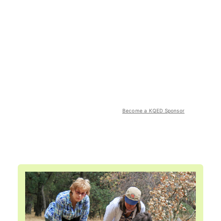
Become a KQED Sponsor