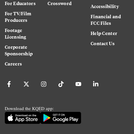
For Educators
Crossword
Accessibility
For TV/Film
Financial and
Producers
FCC Files
Footage
Help Center
Licensing
Contact Us
Corporate
Sponsorship
Careers
Download the KQED app: