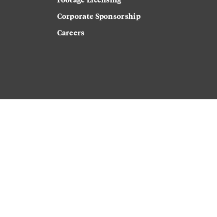
Corporate Sponsorship
Careers