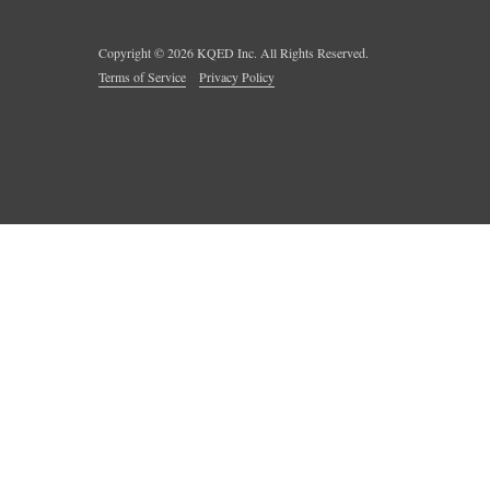
Copyright ©
2026
KQED Inc. All Rights Reserved.
Terms of Service
Privacy Policy