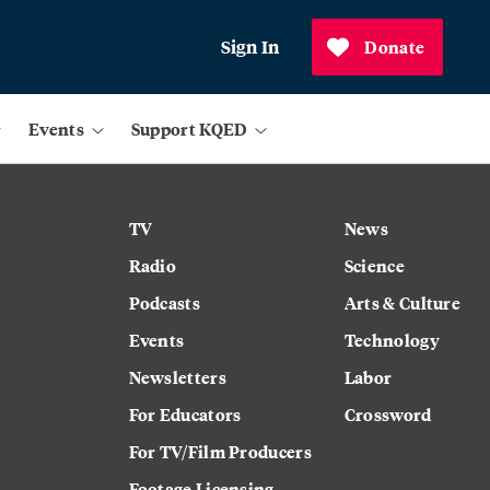
Sign In
Donate
Events
Support KQED
TV
News
Radio
Science
Podcasts
Arts & Culture
Events
Technology
Newsletters
Labor
For Educators
Crossword
For TV/Film Producers
Footage Licensing