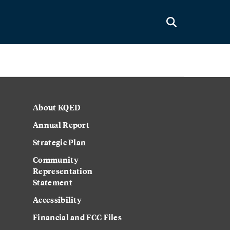
About KQED
Annual Report
Strategic Plan
Community
Representation
Statement
Accessibility
Financial and FCC Files