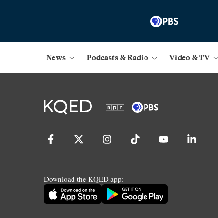
News
Podcasts & Radio
Video & TV
Download the KQED app: