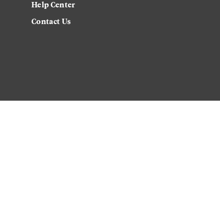
Help Center
Contact Us