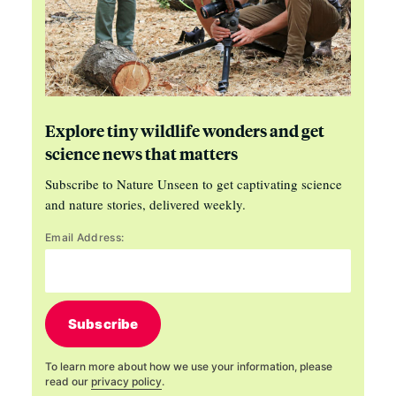
Explore tiny wildlife wonders and get
science news that matters
Subscribe to Nature Unseen to get captivating science
and nature stories, delivered weekly.
Email Address:
Subscribe
To learn more about how we use your information, please
read our
privacy policy
.