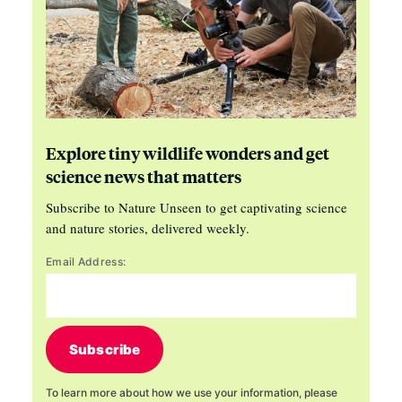
Explore tiny wildlife wonders and get
science news that matters
Subscribe to Nature Unseen to get captivating science
and nature stories, delivered weekly.
Email Address:
Subscribe
To learn more about how we use your information, please