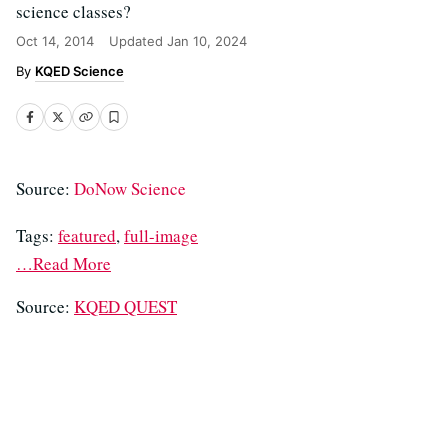
science classes?
Oct 14, 2014
Updated
Jan 10, 2024
KQED Science
Source:
DoNow Science
Tags:
featured
,
full-image
…Read More
Source:
KQED QUEST