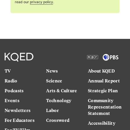
read our
privacy policy
.
TV
News
About KQED
Radio
Science
Annual Report
Podcasts
Arts & Culture
Strategic Plan
Events
Technology
Community
Representation
Newsletters
Labor
Statement
For Educators
Crossword
Accessibility
For TV/Film