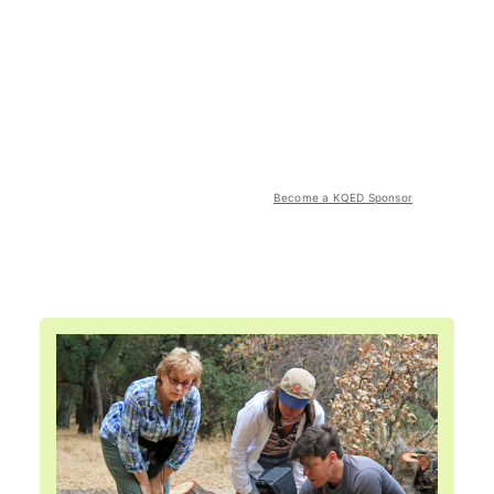
Become a KQED Sponsor