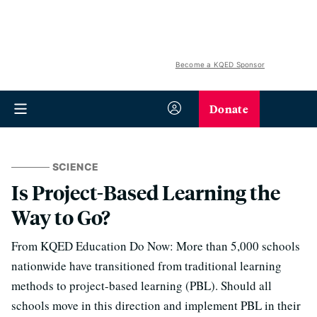
Become a KQED Sponsor
Donate
SCIENCE
Is Project-Based Learning the
Way to Go?
From KQED Education Do Now: More than 5,000 schools
nationwide have transitioned from traditional learning
methods to project-based learning (PBL). Should all
schools move in this direction and implement PBL in their