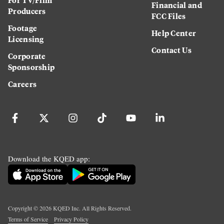
Financial and
Producers
FCC Files
Footage
Help Center
Licensing
Contact Us
Corporate
Sponsorship
Careers
Download the KQED app:
Copyright ©
2026
KQED Inc. All Rights Reserved.
Terms of Service
Privacy Policy