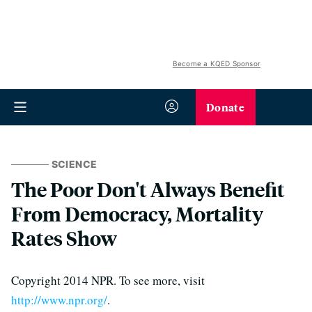
Become a KQED Sponsor
Donate
SCIENCE
The Poor Don't Always Benefit
From Democracy, Mortality
Rates Show
Copyright 2014 NPR. To see more, visit
http://www.npr.org/
.