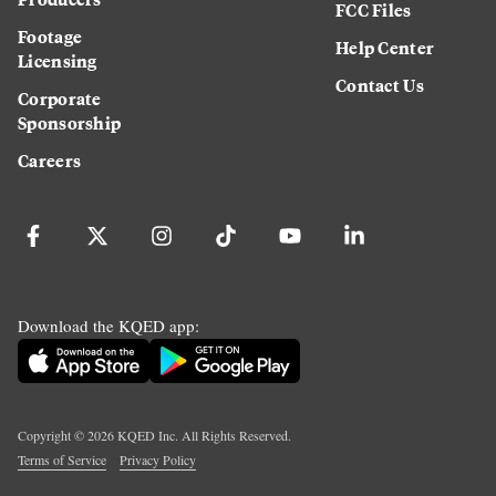
FCC Files
Footage
Help Center
Licensing
Contact Us
Corporate
Sponsorship
Careers
Download the KQED app:
Copyright ©
2026
KQED Inc. All Rights Reserved.
Terms of Service
Privacy Policy