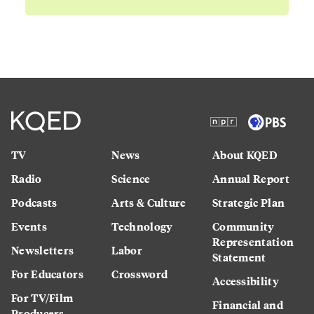
TV
News
About KQED
Radio
Science
Annual Report
Podcasts
Arts & Culture
Strategic Plan
Events
Technology
Community
Representation
Newsletters
Labor
Statement
For Educators
Crossword
Accessibility
For TV/Film
Financial and
Producers