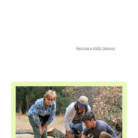
Become a KQED Sponsor