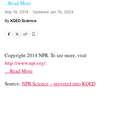
...Read More
Sep 19, 2014
Updated
Jan 10, 2024
KQED Science
Copyright 2014 NPR. To see more, visit
http://www.npr.org/
.
…Read More
Source:
NPR Science – ingested into KQED