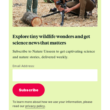
Explore tiny wildlife wonders and get
science news that matters
Subscribe to Nature Unseen to get captivating science
and nature stories, delivered weekly.
Email Address:
Subscribe
To learn more about how we use your information, please
read our
privacy policy
.