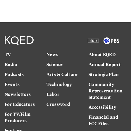
TV
News
About KQED
Radio
Science
Annual Report
Podcasts
Arts & Culture
Strategic Plan
Events
Technology
Community
Representation
Newsletters
Labor
Statement
For Educators
Crossword
Accessibility
For TV/Film
Financial and
Producers
FCC Files
Footage