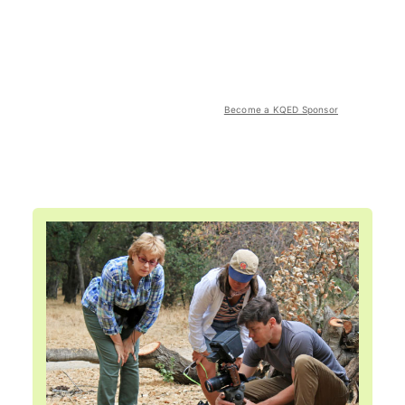
Become a KQED Sponsor