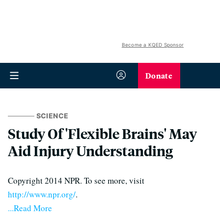
Become a KQED Sponsor
Donate
SCIENCE
Study Of 'Flexible Brains' May
Aid Injury Understanding
Copyright 2014 NPR. To see more, visit
http://www.npr.org/
.
...Read More