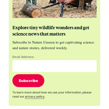
Explore tiny wildlife wonders and get
science news that matters
Subscribe to Nature Unseen to get captivating science
and nature stories, delivered weekly.
Email Address:
Subscribe
To learn more about how we use your information, please
read our
privacy policy
.