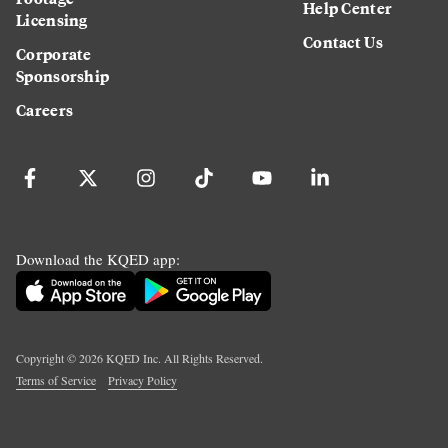
Help Center
Licensing
Contact Us
Corporate
Sponsorship
Careers
Download the KQED app:
Copyright ©
2026
KQED Inc. All Rights Reserved.
Terms of Service
Privacy Policy