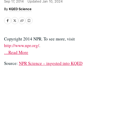
Sep 17, 2014
Updated
Jan 10, 2024
KQED Science
Copyright 2014 NPR. To see more, visit
http://www.npr.org/
.
…Read More
Source:
NPR Science – ingested into KQED