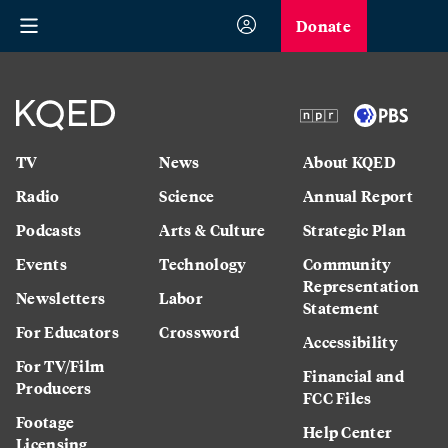
Donate
TV
News
About KQED
Radio
Science
Annual Report
Podcasts
Arts & Culture
Strategic Plan
Events
Technology
Community
Representation
Newsletters
Labor
Statement
For Educators
Crossword
Accessibility
For TV/Film
Financial and
Producers
FCC Files
Footage
Help Center
Licensing