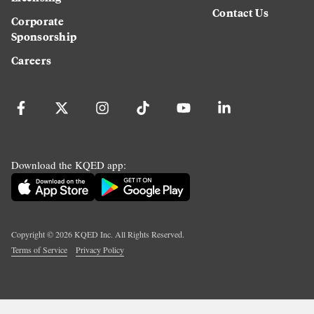
Contact Us
Corporate
Sponsorship
Careers
Download the KQED app:
Copyright ©
2026
KQED Inc. All Rights Reserved.
Terms of Service
Privacy Policy