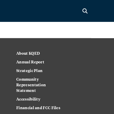
About KQED
Annual Report
Strategic Plan
Community
Representation
Statement
Accessibility
Financial and FCC Files