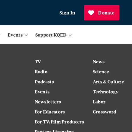
Sign In
Donate
Events
Support KQED
TV
News
Radio
Science
Podcasts
Arts & Culture
Events
Technology
Newsletters
Labor
For Educators
Crossword
For TV/Film Producers
Footage Licensing