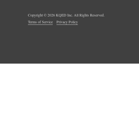
Copyright ©
2026
KQED Inc. All Rights Reserved.
Terms of Service
Privacy Policy