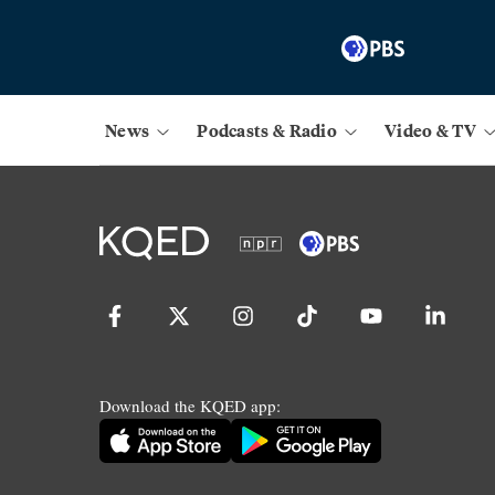
News
Podcasts & Radio
Video & TV
Download the KQED app: