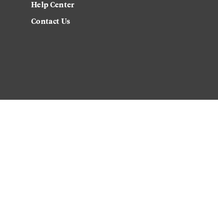
Help Center
Contact Us