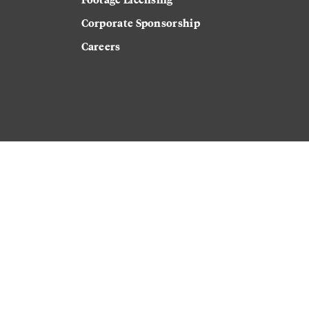
Corporate Sponsorship
Careers