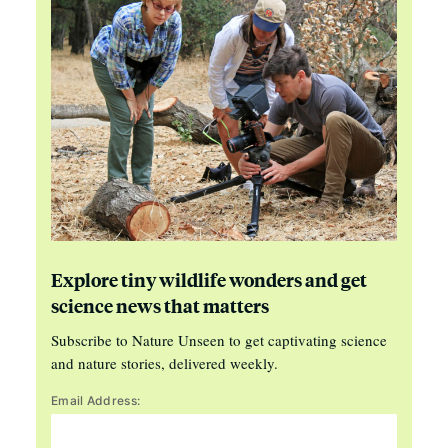
Explore tiny wildlife wonders and get
science news that matters
Subscribe to Nature Unseen to get captivating science
and nature stories, delivered weekly.
Email Address: