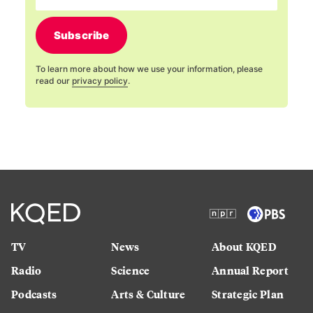
Subscribe
To learn more about how we use your information, please
read our
privacy policy
.
TV
News
About KQED
Radio
Science
Annual Report
Podcasts
Arts & Culture
Strategic Plan