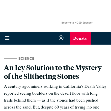
Become a KQED Sponsor
Donate
SCIENCE
An Icy Solution to the Mystery
of the Slithering Stones
A century ago, miners working in California's Death Valley
reported seeing boulders on the desert floor with long
trails behind them — as if the stones had been pushed
across the sand. But, despite 60 years of trying, no one