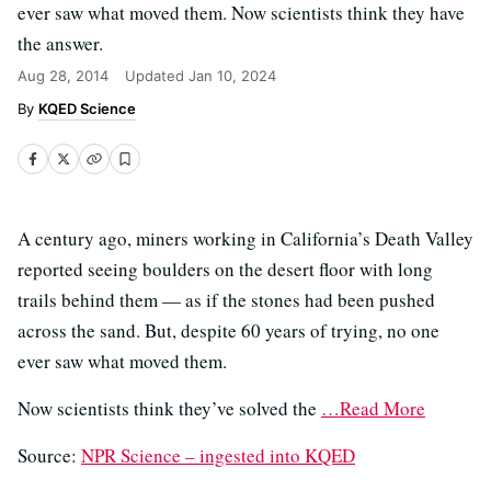
ever saw what moved them. Now scientists think they have
the answer.
Aug 28, 2014
Updated
Jan 10, 2024
KQED Science
A century ago, miners working in California’s Death Valley
reported seeing boulders on the desert floor with long
trails behind them — as if the stones had been pushed
across the sand. But, despite 60 years of trying, no one
ever saw what moved them.
Now scientists think they’ve solved the
…Read More
Source:
NPR Science – ingested into KQED