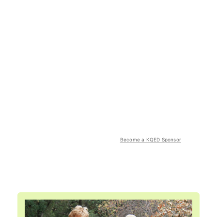
Become a KQED Sponsor