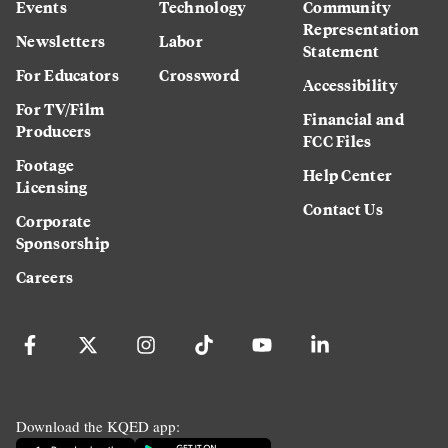
Events
Technology
Community
Representation
Newsletters
Labor
Statement
For Educators
Crossword
Accessibility
For TV/Film
Financial and
Producers
FCC Files
Footage
Help Center
Licensing
Contact Us
Corporate
Sponsorship
Careers
Download the KQED app: