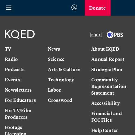
Donate
TV
News
About KQED
Radio
Science
Annual Report
Podcasts
Arts & Culture
Strategic Plan
Events
Technology
Community
Representation
Newsletters
Labor
Statement
For Educators
Crossword
Accessibility
For TV/Film
Financial and
Producers
FCC Files
Footage
Help Center
Licensing