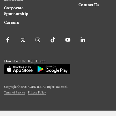
Contact Us
Corporate
Sponsorship
Careers
Download the KQED app:
Copyright ©
2026
KQED Inc. All Rights Reserved.
Terms of Service
Privacy Policy