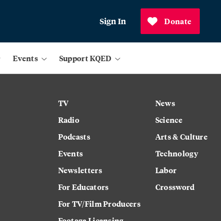
Sign In
Donate
Events
Support KQED
TV
News
Radio
Science
Podcasts
Arts & Culture
Events
Technology
Newsletters
Labor
For Educators
Crossword
For TV/Film Producers
Footage Licensing