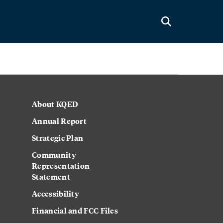
About KQED
Annual Report
Strategic Plan
Community
Representation
Statement
Accessibility
Financial and FCC Files