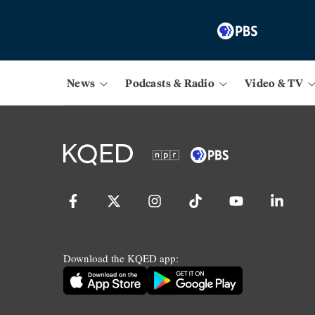
News
Podcasts & Radio
Video & TV
Download the KQED app: