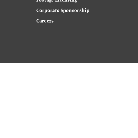
Corporate Sponsorship
Careers