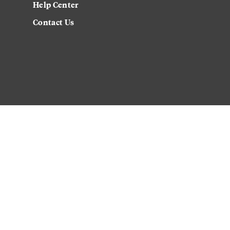
Help Center
Contact Us