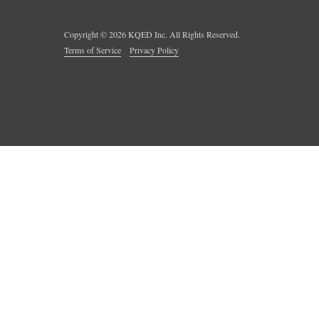
Copyright ©
2026
KQED Inc. All Rights Reserved.
Terms of Service
Privacy Policy