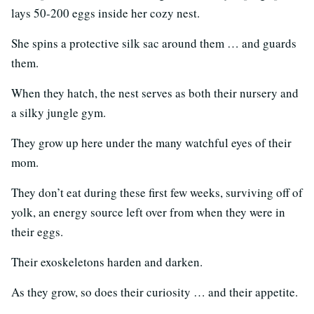
lays 50-200 eggs inside her cozy nest.
She spins a protective silk sac around them … and guards
them.
When they hatch, the nest serves as both their nursery and
a silky jungle gym.
They grow up here under the many watchful eyes of their
mom.
They don’t eat during these first few weeks, surviving off of
yolk, an energy source left over from when they were in
their eggs.
Their exoskeletons harden and darken.
As they grow, so does their curiosity … and their appetite.