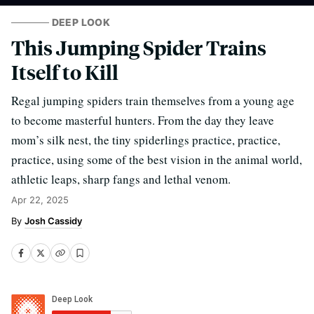
DEEP LOOK
This Jumping Spider Trains
Itself to Kill
Regal jumping spiders train themselves from a young age
to become masterful hunters. From the day they leave
mom’s silk nest, the tiny spiderlings practice, practice,
practice, using some of the best vision in the animal world,
athletic leaps, sharp fangs and lethal venom.
Apr 22, 2025
Josh Cassidy