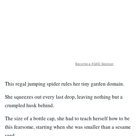
Become a KQED Sponsor
This regal jumping spider rules her tiny garden domain.
She squeezes out every last drop, leaving nothing but a
crumpled husk behind.
The size of a bottle cap, she had to teach herself how to be
this fearsome, starting when she was smaller than a sesame
seed.