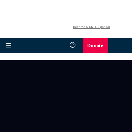
Become a KQED Sponsor
Donate