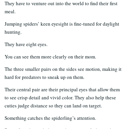
They have to venture out into the world to find their first
meal.
Jumping spiders’ keen eyesight is fine-tuned for daylight
hunting.
They have eight eyes.
You can see them more clearly on their mom.
The three smaller pairs on the sides see motion, making it
hard for predators to sneak up on them.
Their central pair are their principal eyes that allow them
to see crisp detail and vivid color. They also help these
cuties judge distance so they can land on target.
Something catches the spiderling’s attention.