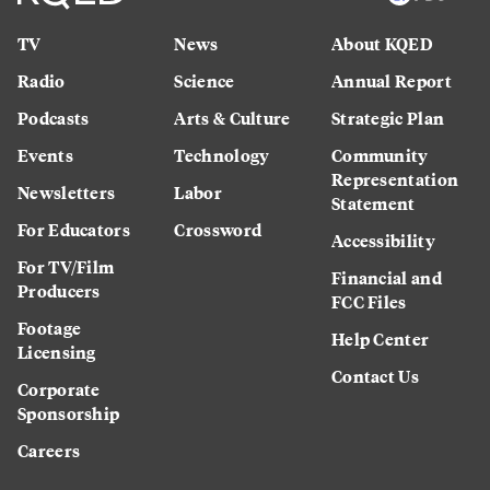
TV
News
About KQED
Radio
Science
Annual Report
Podcasts
Arts & Culture
Strategic Plan
Events
Technology
Community
Representation
Newsletters
Labor
Statement
For Educators
Crossword
Accessibility
For TV/Film
Financial and
Producers
FCC Files
Footage
Help Center
Licensing
Contact Us
Corporate
Sponsorship
Careers