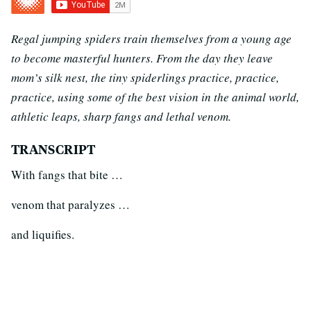
Regal jumping spiders train themselves from a young age
to become masterful hunters. From the day they leave
mom’s silk nest, the tiny spiderlings practice, practice,
practice, using some of the best vision in the animal world,
athletic leaps, sharp fangs and lethal venom.
TRANSCRIPT
With fangs that bite …
venom that paralyzes …
and liquifies.