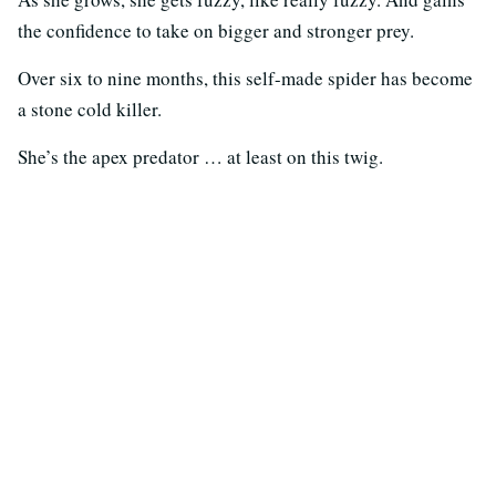
the confidence to take on bigger and stronger prey.
Over six to nine months, this self-made spider has become
a stone cold killer.
She’s the apex predator … at least on this twig.