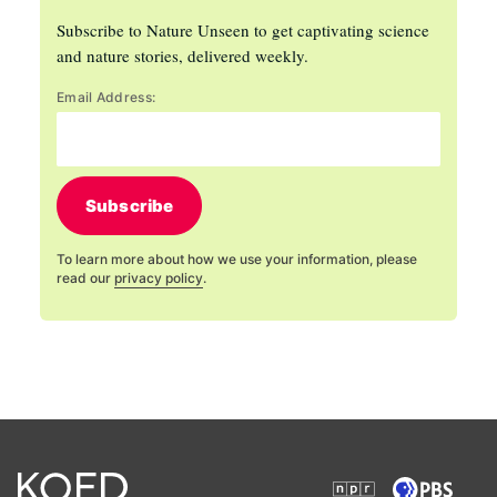
Subscribe to Nature Unseen to get captivating science
and nature stories, delivered weekly.
Email Address:
Subscribe
To learn more about how we use your information, please
read our
privacy policy
.