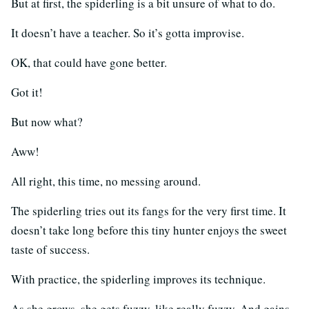
But at first, the spiderling is a bit unsure of what to do.
It doesn’t have a teacher. So it’s gotta improvise.
OK, that could have gone better.
Got it!
But now what?
Aww!
All right, this time, no messing around.
The spiderling tries out its fangs for the very first time. It
doesn’t take long before this tiny hunter enjoys the sweet
taste of success.
With practice, the spiderling improves its technique.
As she grows, she gets fuzzy, like really fuzzy. And gains