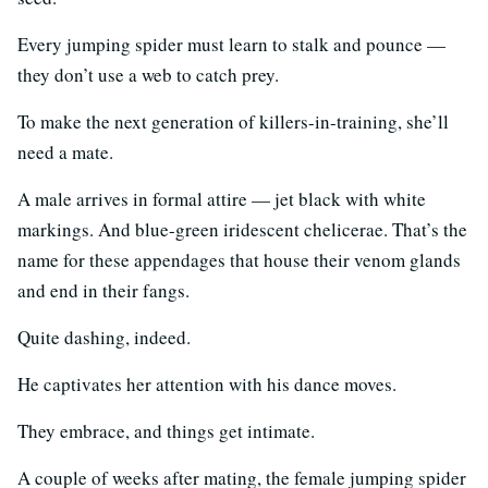
Every jumping spider must learn to stalk and pounce —
they don’t use a web to catch prey.
To make the next generation of killers-in-training, she’ll
need a mate.
A male arrives in formal attire — jet black with white
markings. And blue-green iridescent chelicerae. That’s the
name for these appendages that house their venom glands
and end in their fangs.
Quite dashing, indeed.
He captivates her attention with his dance moves.
They embrace, and things get intimate.
A couple of weeks after mating, the female jumping spider