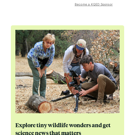
Become a KQED Sponsor
Explore tiny wildlife wonders and get
science news that matters