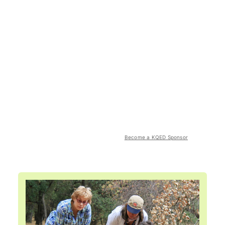
Become a KQED Sponsor