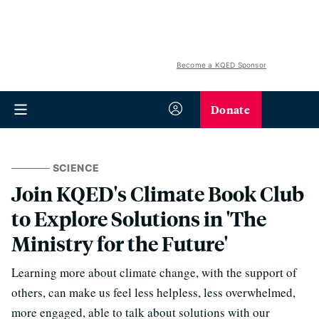
Become a KQED Sponsor
Donate
SCIENCE
Join KQED's Climate Book Club
to Explore Solutions in 'The
Ministry for the Future'
Learning more about climate change, with the support of
others, can make us feel less helpless, less overwhelmed,
more engaged, able to talk about solutions with our