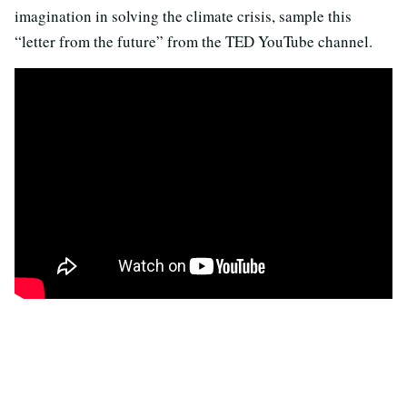
imagination in solving the climate crisis, sample this
“letter from the future” from the TED YouTube channel.