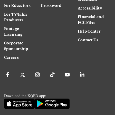
For Educators
Crossword
Accessibility
For TV/Film
Financial and
Producers
FCC Files
Footage
Help Center
Licensing
Contact Us
Corporate
Sponsorship
Careers
Download the KQED app: