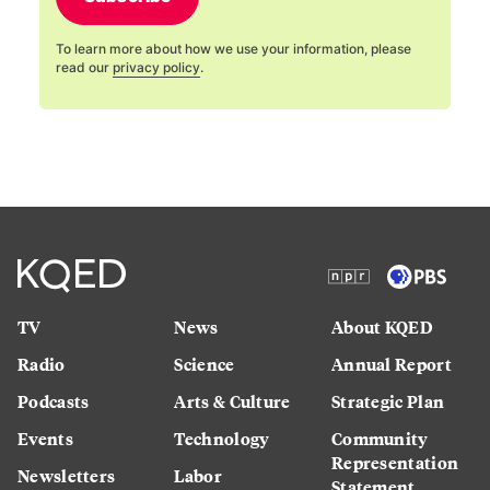
To learn more about how we use your information, please
read our
privacy policy
.
TV
News
About KQED
Radio
Science
Annual Report
Podcasts
Arts & Culture
Strategic Plan
Events
Technology
Community
Representation
Newsletters
Labor
Statement