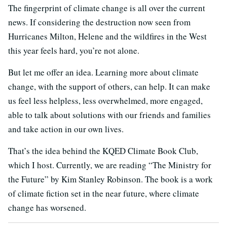
The fingerprint of climate change is all over the current
news. If considering the destruction now seen from
Hurricanes Milton, Helene and the wildfires in the West
this year feels hard, you’re not alone.
But let me offer an idea. Learning more about climate
change, with the support of others, can help. It can make
us feel less helpless, less overwhelmed, more engaged,
able to talk about solutions with our friends and families
and take action in our own lives.
That’s the idea behind the KQED Climate Book Club,
which I host. Currently, we are reading “The Ministry for
the Future” by Kim Stanley Robinson. The book is a work
of climate fiction set in the near future, where climate
change has worsened.