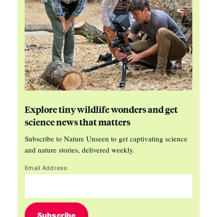
Explore tiny wildlife wonders and get
science news that matters
Subscribe to Nature Unseen to get captivating science
and nature stories, delivered weekly.
Email Address:
Subscribe