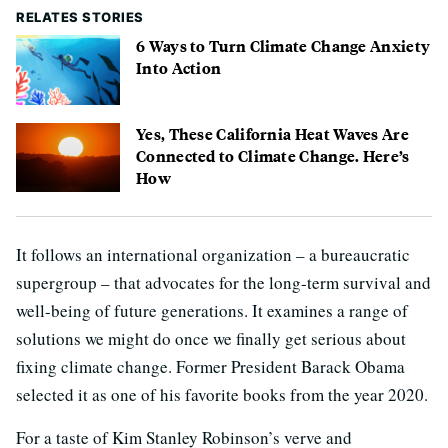
RELATES STORIES
6 Ways to Turn Climate Change Anxiety
Into Action
Yes, These California Heat Waves Are
Connected to Climate Change. Here’s
How
It follows an international organization – a bureaucratic
supergroup – that advocates for the long-term survival and
well-being of future generations. It examines a range of
solutions we might do once we finally get serious about
fixing climate change. Former President Barack Obama
selected it as one of his favorite books from the year 2020.
For a taste of Kim Stanley Robinson’s verve and