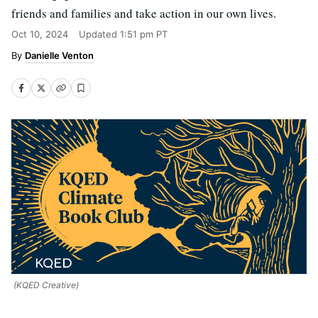
friends and families and take action in our own lives.
Oct 10, 2024
Updated
1:51 pm PT
Danielle Venton
(KQED Creative)