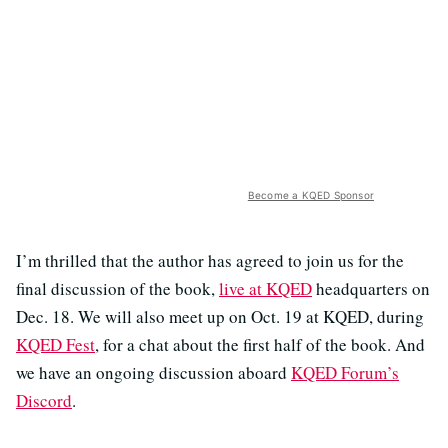
Become a KQED Sponsor
I’m thrilled that the author has agreed to join us for the
final discussion of the book,
live at KQED
headquarters on
Dec. 18. We will also meet up on Oct. 19 at KQED, during
KQED Fest
, for a chat about the first half of the book. And
we have an ongoing discussion aboard
KQED Forum’s
Discord
.