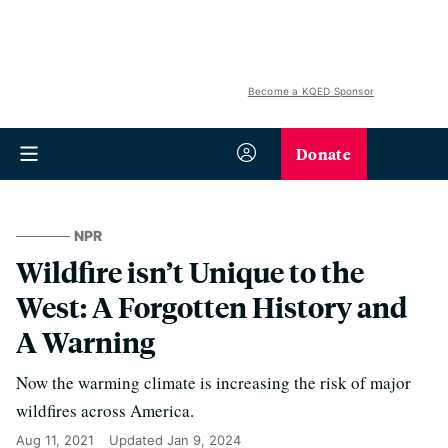
Become a KQED Sponsor
Donate
NPR
Wildfire isn’t Unique to the
West: A Forgotten History and
A Warning
Now the warming climate is increasing the risk of major
wildfires across America.
Aug 11, 2021
Updated
Jan 9, 2024