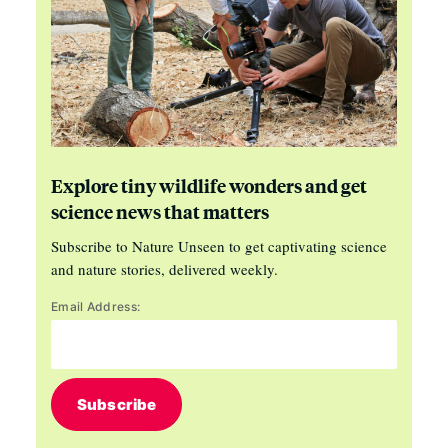
Explore tiny wildlife wonders and get
science news that matters
Subscribe to Nature Unseen to get captivating science
and nature stories, delivered weekly.
Email Address:
Subscribe