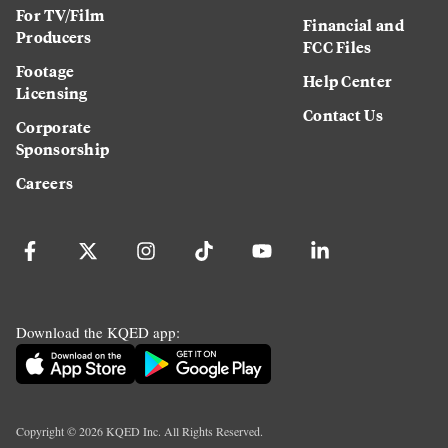
For TV/Film
Financial and
Producers
FCC Files
Footage
Help Center
Licensing
Contact Us
Corporate
Sponsorship
Careers
Download the KQED app:
Copyright ©
2026
KQED Inc. All Rights Reserved.