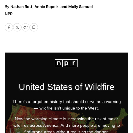
Nathan Rott, Annie Ropeik, and Molly Samuel
NPR