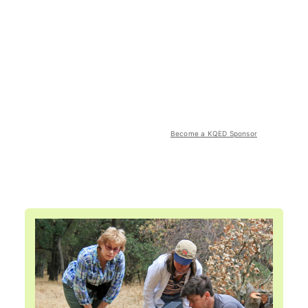
Become a KQED Sponsor