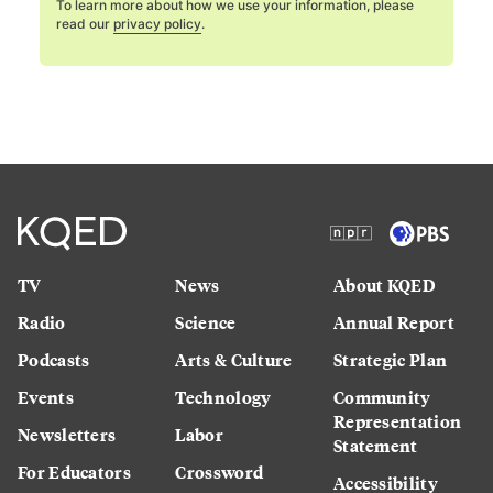
To learn more about how we use your information, please
read our
privacy policy
.
TV
News
About KQED
Radio
Science
Annual Report
Podcasts
Arts & Culture
Strategic Plan
Events
Technology
Community
Representation
Newsletters
Labor
Statement
For Educators
Crossword
Accessibility