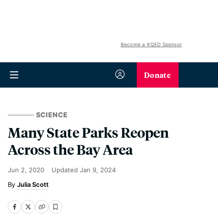
Become a KQED Sponsor
Donate
SCIENCE
Many State Parks Reopen
Across the Bay Area
Jun 2, 2020
Updated
Jan 9, 2024
Julia Scott