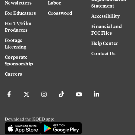
Newsletters
Labor
Statement
For Educators
Crossword
Accessibility
For TV/Film
Financial and
Producers
FCC Files
Footage
Help Center
Licensing
Contact Us
Corporate
Sponsorship
Careers
Download the KQED app: