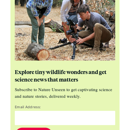
Explore tiny wildlife wonders and get
science news that matters
Subscribe to Nature Unseen to get captivating science
and nature stories, delivered weekly.
Email Address: