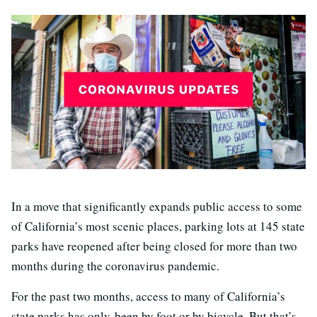
In a move that significantly expands public access to some
of California’s most scenic places, parking lots at 145 state
parks have reopened after being closed for more than two
months during the coronavirus pandemic.
For the past two months, access to many of California’s
state parks has only been by foot or by bicycle. But that’s