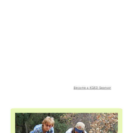
Become a KQED Sponsor