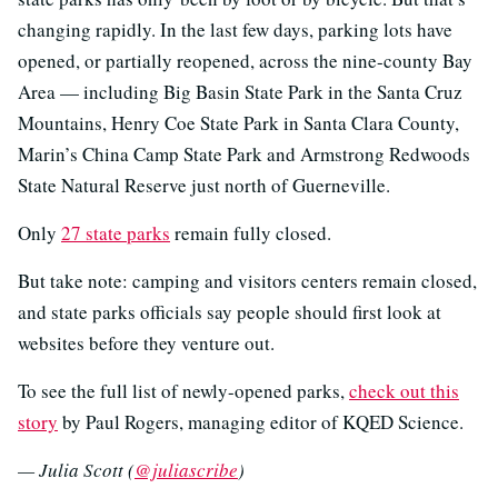
changing rapidly. In the last few days, parking lots have
opened, or partially reopened, across the nine-county Bay
Area — including Big Basin State Park in the Santa Cruz
Mountains, Henry Coe State Park in Santa Clara County,
Marin’s China Camp State Park and Armstrong Redwoods
State Natural Reserve just north of Guerneville.
Only
27 state parks
remain fully closed.
But take note: camping and visitors centers remain closed,
and state parks officials say people should first look at
websites before they venture out.
To see the full list of newly-opened parks,
check out this
story
by Paul Rogers, managing editor of KQED Science
.
— Julia Scott (
@juliascribe
)