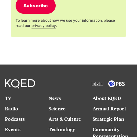
Subscribe
To learn more about how we use your information, please
read our
privacy policy
.
TV
News
About KQED
Radio
Science
Annual Report
Podcasts
Arts & Culture
Strategic Plan
Events
Technology
Community
Representation