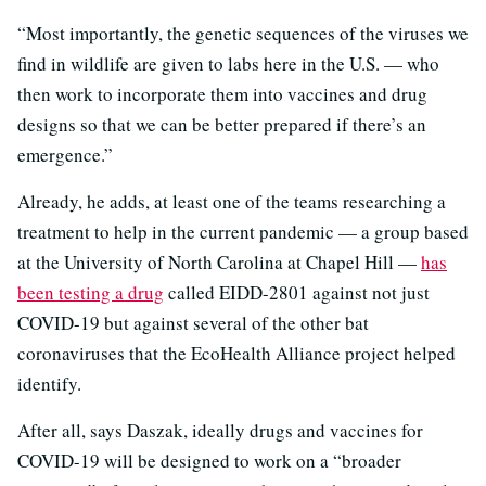
“Most importantly, the genetic sequences of the viruses we
find in wildlife are given to labs here in the U.S. — who
then work to incorporate them into vaccines and drug
designs so that we can be better prepared if there’s an
emergence.”
Already, he adds, at least one of the teams researching a
treatment to help in the current pandemic — a group based
at the University of North Carolina at Chapel Hill —
has
been testing a drug
called EIDD-2801 against not just
COVID-19 but against several of the other bat
coronaviruses that the EcoHealth Alliance project helped
identify.
After all, says Daszak, ideally drugs and vaccines for
COVID-19 will be designed to work on a “broader