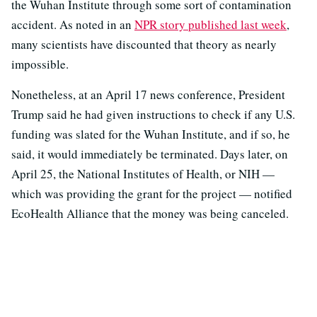
the Wuhan Institute through some sort of contamination
accident. As noted in an
NPR story published last week
,
many scientists have discounted that theory as nearly
impossible.
Nonetheless, at an April 17 news conference, President
Trump said he had given instructions to check if any U.S.
funding was slated for the Wuhan Institute, and if so, he
said, it would immediately be terminated. Days later, on
April 25, the National Institutes of Health, or NIH —
which was providing the grant for the project — notified
EcoHealth Alliance that the money was being canceled.