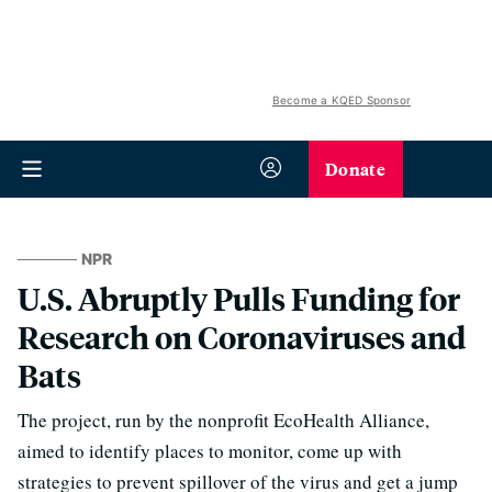
Become a KQED Sponsor
Donate
NPR
U.S. Abruptly Pulls Funding for
Research on Coronaviruses and
Bats
The project, run by the nonprofit EcoHealth Alliance,
aimed to identify places to monitor, come up with
strategies to prevent spillover of the virus and get a jump