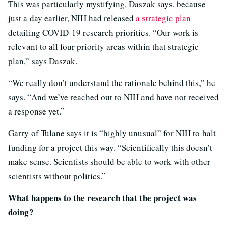
This was particularly mystifying, Daszak says, because
just a day earlier, NIH had released
a strategic plan
detailing COVID-19 research priorities. “Our work is
relevant to all four priority areas within that strategic
plan,” says Daszak.
“We really don’t understand the rationale behind this,” he
says. “And we’ve reached out to NIH and have not received
a response yet.”
Garry of Tulane says it is “highly unusual” for NIH to halt
funding for a project this way. “Scientifically this doesn’t
make sense. Scientists should be able to work with other
scientists without politics.”
What happens to the research that the project was
doing?