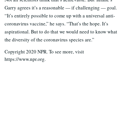
Garry agrees it’s a reasonable — if challenging — goal.
“It’s entirely possible to come up with a universal anti-
coronavirus vaccine,” he says. “That’s the hope. It’s
aspirational. But to do that we would need to know what
the diversity of the coronavirus species are.”
Copyright 2020 NPR. To see more, visit
https://www.npr.org.