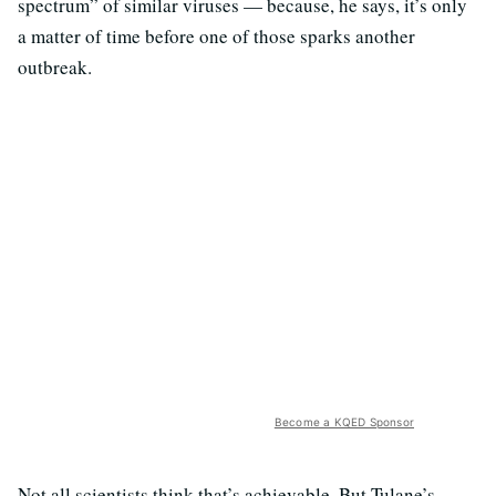
spectrum” of similar viruses — because, he says, it’s only
a matter of time before one of those sparks another
outbreak.
Become a KQED Sponsor
Not all scientists think that’s achievable. But Tulane’s