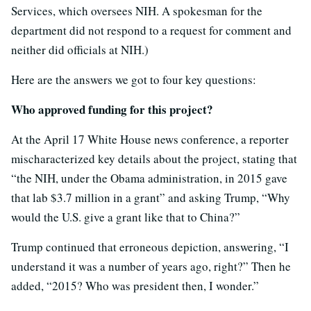
Services, which oversees NIH. A spokesman for the
department did not respond to a request for comment and
neither did officials at NIH.)
Here are the answers we got to four key questions:
Who approved funding for this project?
At the April 17 White House news conference, a reporter
mischaracterized key details about the project, stating that
“the NIH, under the Obama administration, in 2015 gave
that lab $3.7 million in a grant” and asking Trump, “Why
would the U.S. give a grant like that to China?”
Trump continued that erroneous depiction, answering, “I
understand it was a number of years ago, right?” Then he
added, “2015? Who was president then, I wonder.”