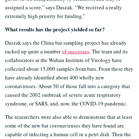
assigned a score,” says Daszak. “We received a really
extremely high priority for funding.”
What results has the project yielded so far?
Daszak says the China bat sampling project has already
racked up quite a number
of successes
. The team and its
collaborators at the Wuhan Institute of Virology have
collected about 15,000 samples from bats. From these they
have already identified about 400 wholly new
coronaviruses. About 50 of those fall into a category that
caused the 2002 outbreak of severe acute respiratory
syndrome, or SARS, and, now, the COVID-19 pandemic.
The researchers were also able to demonstrate that at least
some of the new bat coronaviruses they have found are
capable of infecting a human cell in a petri dish. Then the