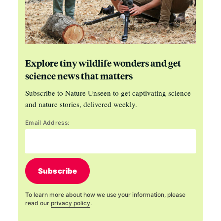
Explore tiny wildlife wonders and get
science news that matters
Subscribe to Nature Unseen to get captivating science
and nature stories, delivered weekly.
Email Address:
Subscribe
To learn more about how we use your information, please
read our
privacy policy
.