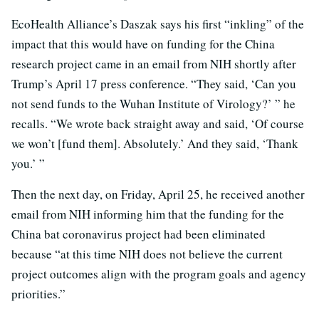
EcoHealth Alliance’s Daszak says his first “inkling” of the
impact that this would have on funding for the China
research project came in an email from NIH shortly after
Trump’s April 17 press conference. “They said, ‘Can you
not send funds to the Wuhan Institute of Virology?’ ” he
recalls. “We wrote back straight away and said, ‘Of course
we won’t [fund them]. Absolutely.’ And they said, ‘Thank
you.’ ”
Then the next day, on Friday, April 25, he received another
email from NIH informing him that the funding for the
China bat coronavirus project had been eliminated
because “at this time NIH does not believe the current
project outcomes align with the program goals and agency
priorities.”