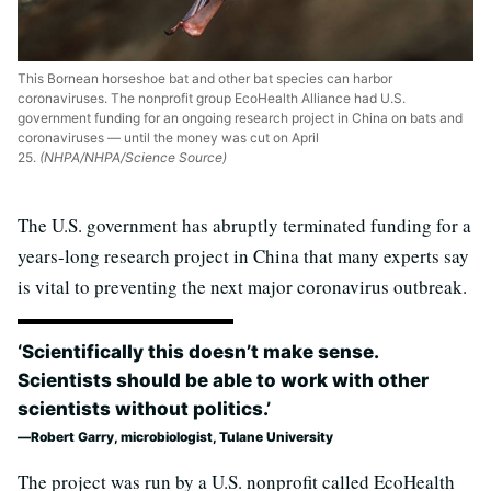
This Bornean horseshoe bat and other bat species can harbor
coronaviruses. The nonprofit group EcoHealth Alliance had U.S.
government funding for an ongoing research project in China on bats and
coronaviruses — until the money was cut on April
25.
(NHPA/NHPA/Science Source)
The U.S. government has abruptly terminated funding for a
years-long research project in China that many experts say
is vital to preventing the next major coronavirus outbreak.
‘Scientifically this doesn’t make sense.
Scientists should be able to work with other
scientists without politics.’
Robert Garry, microbiologist, Tulane University
The project was run by a U.S. nonprofit called EcoHealth