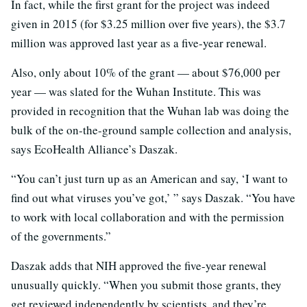
In fact, while the first grant for the project was indeed
given in 2015 (for $3.25 million over five years), the $3.7
million was approved last year as a five-year renewal.
Also, only about 10% of the grant — about $76,000 per
year — was slated for the Wuhan Institute. This was
provided in recognition that the Wuhan lab was doing the
bulk of the on-the-ground sample collection and analysis,
says EcoHealth Alliance’s Daszak.
“You can’t just turn up as an American and say, ‘I want to
find out what viruses you’ve got,’ ” says Daszak. “You have
to work with local collaboration and with the permission
of the governments.”
Daszak adds that NIH approved the five-year renewal
unusually quickly. “When you submit those grants, they
get reviewed independently by scientists, and they’re