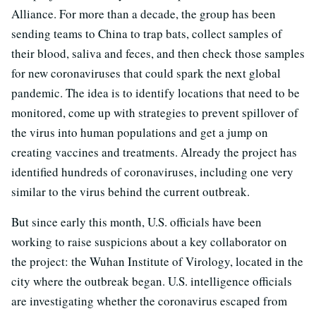
Alliance. For more than a decade, the group has been
sending teams to China to trap bats, collect samples of
their blood, saliva and feces, and then check those samples
for new coronaviruses that could spark the next global
pandemic. The idea is to identify locations that need to be
monitored, come up with strategies to prevent spillover of
the virus into human populations and get a jump on
creating vaccines and treatments. Already the project has
identified hundreds of coronaviruses, including one very
similar to the virus behind the current outbreak.
But since early this month, U.S. officials have been
working to raise suspicions about a key collaborator on
the project: the Wuhan Institute of Virology, located in the
city where the outbreak began. U.S. intelligence officials
are investigating whether the coronavirus escaped from