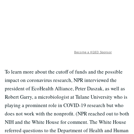
Become a KQED Sponsor
To learn more about the cutoff of funds and the possible
impact on coronavirus research, NPR interviewed the
president of EcoHealth Alliance, Peter Daszak, as well as
Robert Garry, a microbiologist at Tulane University who is
playing a prominent role in COVID-19 research but who
does not work with the nonprofit. (NPR reached out to both
NIH and the White House for comment. The White House
referred questions to the Department of Health and Human