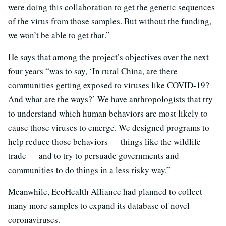
were doing this collaboration to get the genetic sequences
of the virus from those samples. But without the funding,
we won’t be able to get that.”
He says that among the project’s objectives over the next
four years “was to say, ‘In rural China, are there
communities getting exposed to viruses like COVID-19?
And what are the ways?’ We have anthropologists that try
to understand which human behaviors are most likely to
cause those viruses to emerge. We designed programs to
help reduce those behaviors — things like the wildlife
trade — and to try to persuade governments and
communities to do things in a less risky way.”
Meanwhile, EcoHealth Alliance had planned to collect
many more samples to expand its database of novel
coronaviruses.