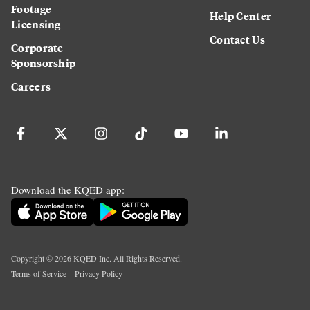
Footage
Help Center
Licensing
Contact Us
Corporate
Sponsorship
Careers
Download the KQED app:
Copyright ©
2026
KQED Inc. All Rights Reserved.
Terms of Service
Privacy Policy