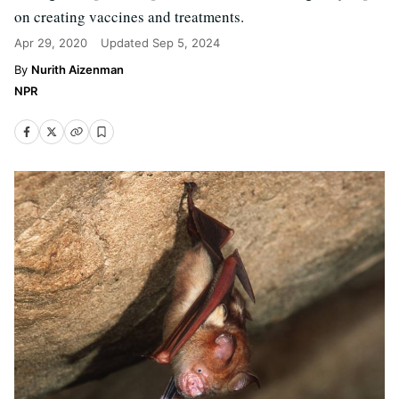
on creating vaccines and treatments.
Apr 29, 2020
Updated
Sep 5, 2024
Nurith Aizenman
NPR