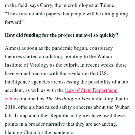
in the field, says Garry, the microbiologist at Tulane.
“These are notable papers that people will be citing going
forward.”
How did funding for the project unravel so quickly?
Almost as soon as the pandemic began, conspiracy
theories started circulating, pointing to the Wuhan
Institute of Virology as the culprit. In recent weeks, these
have gained traction with the revelation that U.S.
intelligence agencies are assessing the possibility of a lab
accident, as well as with the
leak of State Department
cables
obtained by
The Washington Post
indicating that in
2018, officials had raised safety concerns about the Wuhan
lab. Trump and other Republican figures have used these
points in a broader narrative that they are advancing,
blaming China for the pandemic.