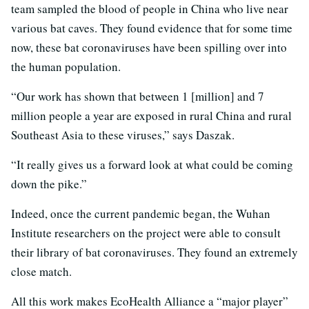
team sampled the blood of people in China who live near
various bat caves. They found evidence that for some time
now, these bat coronaviruses have been spilling over into
the human population.
“Our work has shown that between 1 [million] and 7
million people a year are exposed in rural China and rural
Southeast Asia to these viruses,” says Daszak.
“It really gives us a forward look at what could be coming
down the pike.”
Indeed, once the current pandemic began, the Wuhan
Institute researchers on the project were able to consult
their library of bat coronaviruses. They found an extremely
close match.
All this work makes EcoHealth Alliance a “major player”