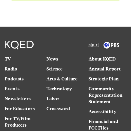
TV
News
About KQED
Radio
Science
Annual Report
Podcasts
Arts & Culture
Strategic Plan
Events
Technology
Community
Representation
Newsletters
Labor
Statement
For Educators
Crossword
Accessibility
For TV/Film
Financial and
Producers
FCC Files