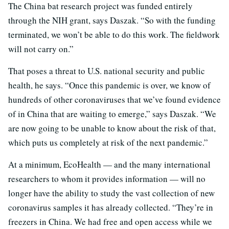
The China bat research project was funded entirely
through the NIH grant, says Daszak. “So with the funding
terminated, we won’t be able to do this work. The fieldwork
will not carry on.”
That poses a threat to U.S. national security and public
health, he says. “Once this pandemic is over, we know of
hundreds of other coronaviruses that we’ve found evidence
of in China that are waiting to emerge,” says Daszak. “We
are now going to be unable to know about the risk of that,
which puts us completely at risk of the next pandemic.”
At a minimum, EcoHealth — and the many international
researchers to whom it provides information — will no
longer have the ability to study the vast collection of new
coronavirus samples it has already collected. “They’re in
freezers in China. We had free and open access while we