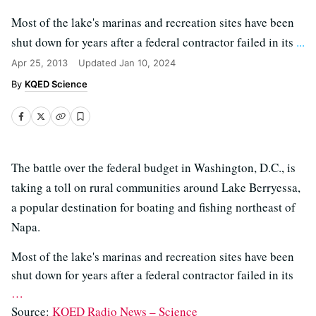
Most of the lake's marinas and recreation sites have been
shut down for years after a federal contractor failed in its
...
Apr 25, 2013
Updated
Jan 10, 2024
KQED Science
The battle over the federal budget in Washington, D.C., is
taking a toll on rural communities around Lake Berryessa,
a popular destination for boating and fishing northeast of
Napa.
Most of the lake's marinas and recreation sites have been
shut down for years after a federal contractor failed in its
…
Source:
KQED Radio News – Science