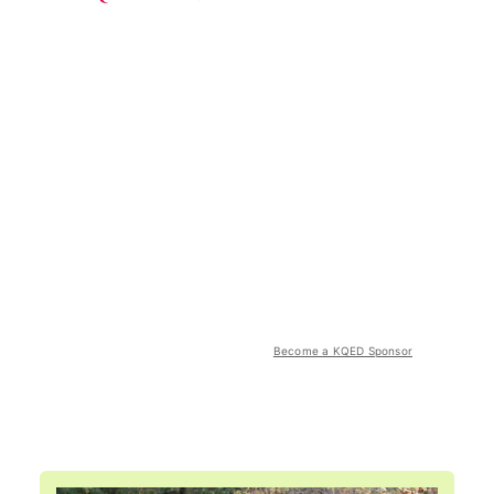
Become a KQED Sponsor