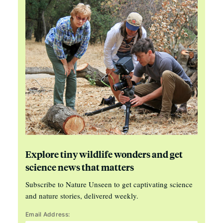
Explore tiny wildlife wonders and get
science news that matters
Subscribe to Nature Unseen to get captivating science
and nature stories, delivered weekly.
Email Address: