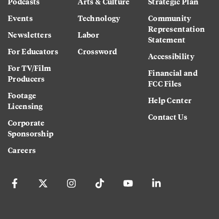
Podcasts
Arts & Culture
Strategic Plan
Events
Technology
Community
Representation
Newsletters
Labor
Statement
For Educators
Crossword
Accessibility
For TV/Film
Financial and
Producers
FCC Files
Footage
Help Center
Licensing
Contact Us
Corporate
Sponsorship
Careers