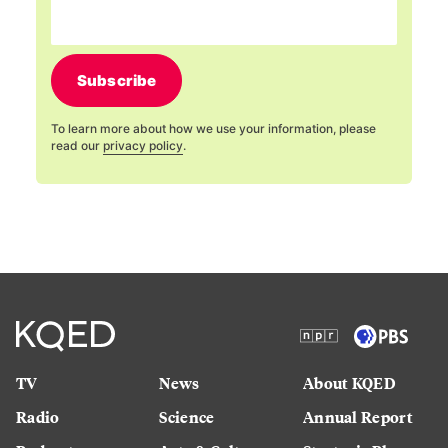
Subscribe
To learn more about how we use your information, please
read our
privacy policy
.
TV
News
About KQED
Radio
Science
Annual Report