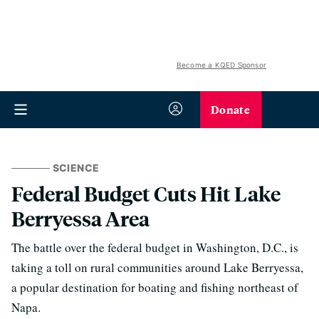
Become a KQED Sponsor
Donate
SCIENCE
Federal Budget Cuts Hit Lake
Berryessa Area
The battle over the federal budget in Washington, D.C., is
taking a toll on rural communities around Lake Berryessa,
a popular destination for boating and fishing northeast of
Napa.