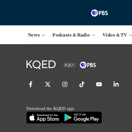
News
Podcasts & Radio
Video & TV
Download the KQED app: