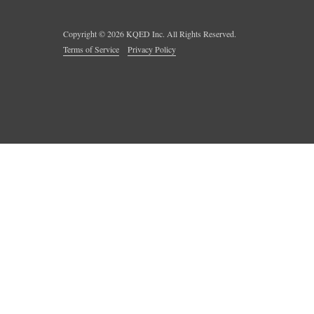
Copyright ©
2026
KQED Inc. All Rights Reserved.
Terms of Service
Privacy Policy