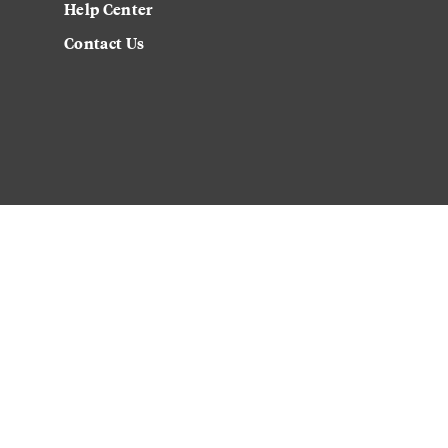
Help Center
Contact Us