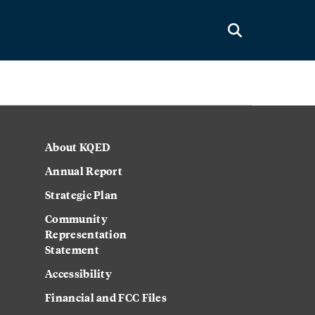
About KQED
Annual Report
Strategic Plan
Community
Representation
Statement
Accessibility
Financial and FCC Files