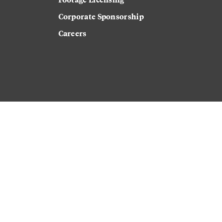
Corporate Sponsorship
Careers