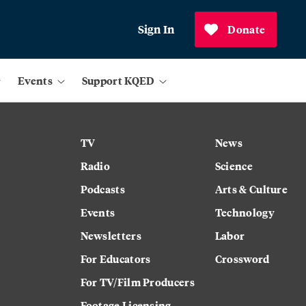
Sign In
Donate
Events
Support KQED
TV
News
Radio
Science
Podcasts
Arts & Culture
Events
Technology
Newsletters
Labor
For Educators
Crossword
For TV/Film Producers
Footage Licensing