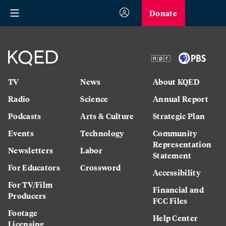
Donate
TV
News
About KQED
Radio
Science
Annual Report
Podcasts
Arts & Culture
Strategic Plan
Events
Technology
Community
Representation
Newsletters
Labor
Statement
For Educators
Crossword
Accessibility
For TV/Film
Financial and
Producers
FCC Files
Footage
Help Center
Licensing