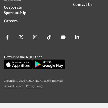
Contact Us
Corporate
Sponsorship
Careers
Download the KQED app:
Copyright ©
2026
KQED Inc. All Rights Reserved.
Terms of Service
Privacy Policy