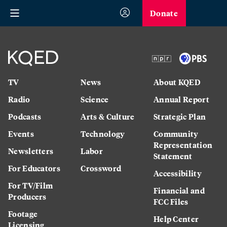
Donate
TV
News
About KQED
Radio
Science
Annual Report
Podcasts
Arts & Culture
Strategic Plan
Events
Technology
Community
Representation
Newsletters
Labor
Statement
For Educators
Crossword
Accessibility
For TV/Film
Financial and
Producers
FCC Files
Footage
Help Center
Licensing