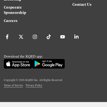
Contact Us
Corporate
Sponsorship
Careers
Download the KQED app:
Copyright ©
2026
KQED Inc. All Rights Reserved.
Terms of Service
Privacy Policy