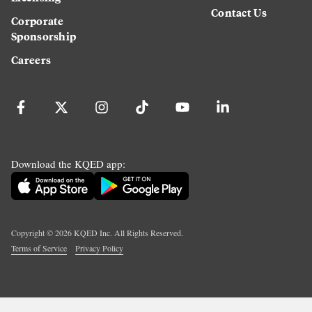
Contact Us
Corporate
Sponsorship
Careers
Download the KQED app:
Copyright ©
2026
KQED Inc. All Rights Reserved.
Terms of Service
Privacy Policy