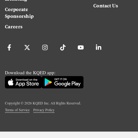
Contact Us
Corporate
Sponsorship
Careers
Download the KQED app:
Copyright ©
2026
KQED Inc. All Rights Reserved.
Terms of Service
Privacy Policy