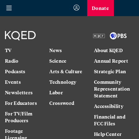
Donate
TV
News
About KQED
Radio
Science
Annual Report
Podcasts
Arts & Culture
Strategic Plan
Events
Technology
Community
Representation
Newsletters
Labor
Statement
For Educators
Crossword
Accessibility
For TV/Film
Financial and
Producers
FCC Files
Footage
Help Center
Licensing