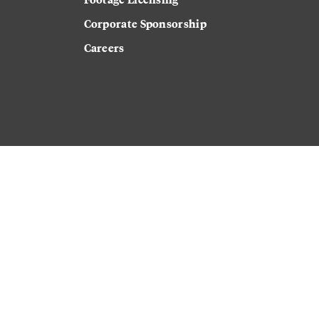
Corporate Sponsorship
Careers