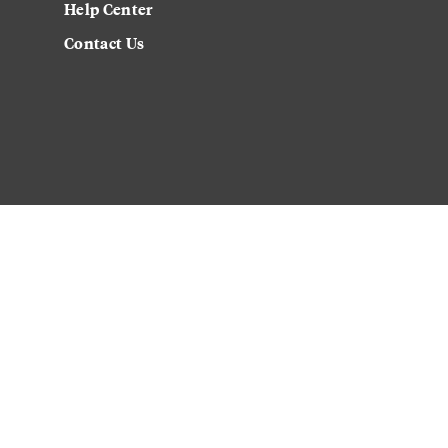
Help Center
Contact Us