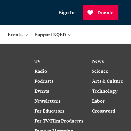
Sign In
Donate
Events
Support KQED
TV
News
Radio
Science
Podcasts
Arts & Culture
Events
Technology
Newsletters
Labor
For Educators
Crossword
For TV/Film Producers
Footage Licensing