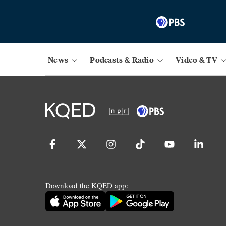
News
Podcasts & Radio
Video & TV
Download the KQED app: