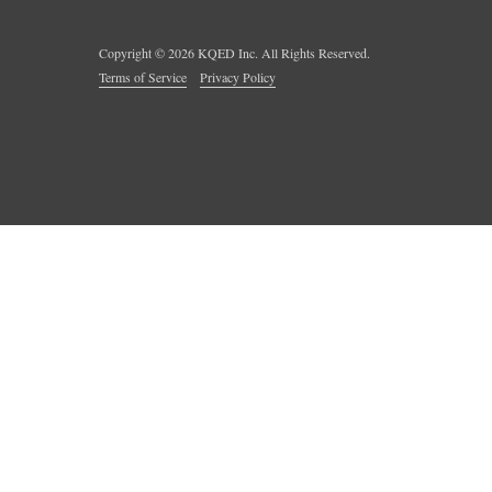
Copyright ©
2026
KQED Inc. All Rights Reserved.
Terms of Service
Privacy Policy