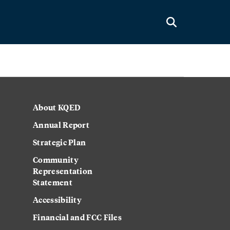
About KQED
Annual Report
Strategic Plan
Community
Representation
Statement
Accessibility
Financial and FCC Files