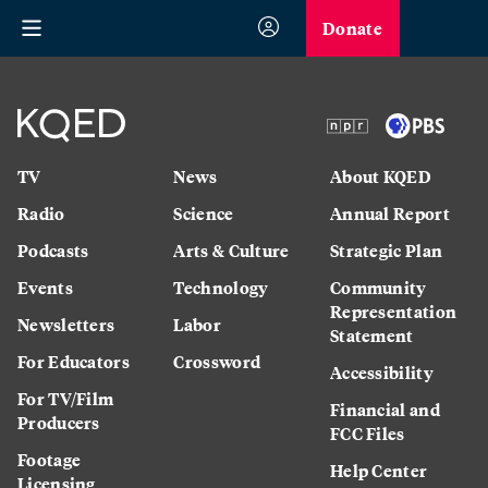
Donate
TV
News
About KQED
Radio
Science
Annual Report
Podcasts
Arts & Culture
Strategic Plan
Events
Technology
Community
Representation
Newsletters
Labor
Statement
For Educators
Crossword
Accessibility
For TV/Film
Financial and
Producers
FCC Files
Footage
Help Center
Licensing