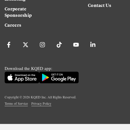
Contact Us
Corporate
Sponsorship
Careers
Download the KQED app:
Copyright ©
2026
KQED Inc. All Rights Reserved.
Terms of Service
Privacy Policy