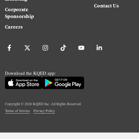
Contact Us
Corporate
Sponsorship
Careers
Download the KQED app:
Copyright ©
2026
KQED Inc. All Rights Reserved.
Terms of Service
Privacy Policy