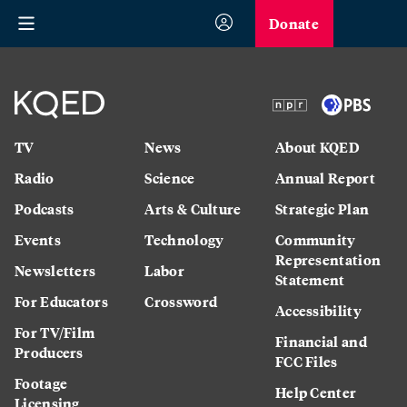
Donate
TV
News
About KQED
Radio
Science
Annual Report
Podcasts
Arts & Culture
Strategic Plan
Events
Technology
Community
Representation
Newsletters
Labor
Statement
For Educators
Crossword
Accessibility
For TV/Film
Financial and
Producers
FCC Files
Footage
Help Center
Licensing