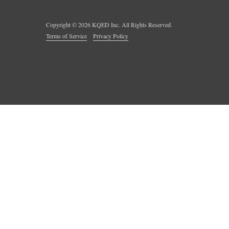
Copyright ©
2026
KQED Inc. All Rights Reserved.
Terms of Service
Privacy Policy