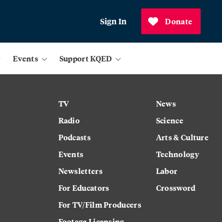
Sign In
Donate
Events
Support KQED
TV
News
Radio
Science
Podcasts
Arts & Culture
Events
Technology
Newsletters
Labor
For Educators
Crossword
For TV/Film Producers
Footage Licensing