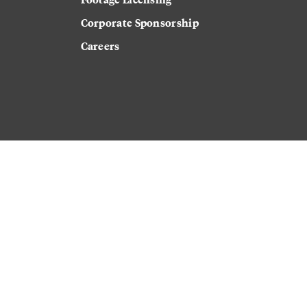
Corporate Sponsorship
Careers