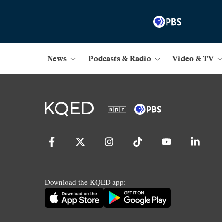
News
Podcasts & Radio
Video & TV
Download the KQED app: