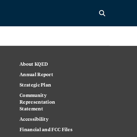
About KQED
Annual Report
Strategic Plan
Community
Representation
Statement
Accessibility
Financial and FCC Files