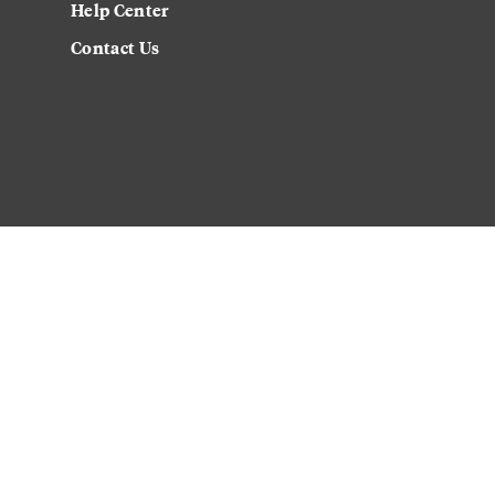
Help Center
Contact Us