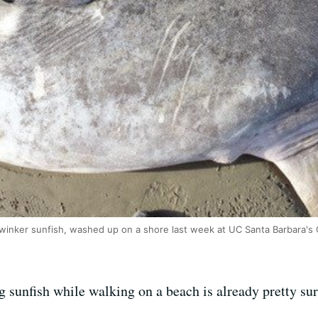
dwinker sunfish, washed up on a shore last week at UC Santa Barbara's C
 sunfish while walking on a beach is already pretty sur