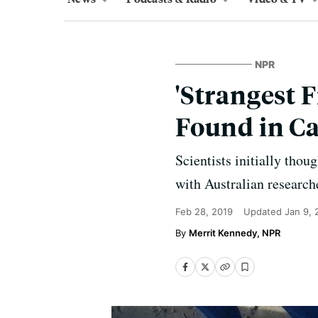
NPR
'Strangest F
Found in Ca
Scientists initially thou
with Australian research
Feb 28, 2019
Updated
Jan 9,
Merrit Kennedy, NPR