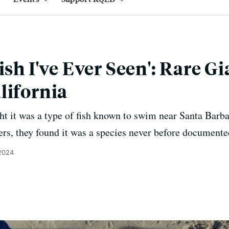
ish I've Ever Seen': Rare G
lifornia
ght it was a type of fish known to swim near Santa Barb
ers, they found it was a species never before document
 2024