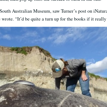
he South Australian Museum, saw Turner’s post on iNatura
wrote. “It’d be quite a turn up for the books if it really 