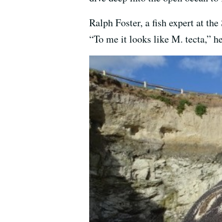
Ralph Foster, a fish expert at t
“To me it looks like M. tecta,” he 