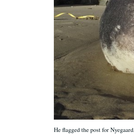
He flagged the post for Nyegaard,