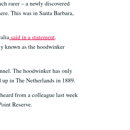
uch rarer – a newly discovered
ere. This was in Santa Barbara,
alia
said in a statement
.
y known as the hoodwinker
annel. The hoodwinker has only
 up in The Netherlands in 1889.
 heard from a colleague last week
oint Reserve.