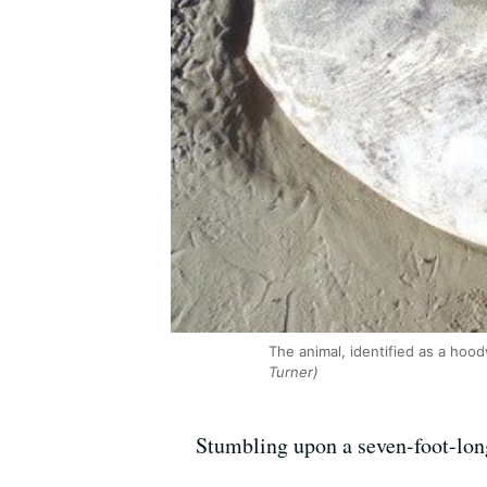
The animal, identified as a hoo
Turner)
Stumbling upon a seven-foot-long