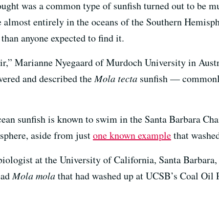
hought was a common type of sunfish turned out to be m
 almost entirely in the oceans of the Southern Hemisph
than anyone expected to find it.
chair,” Marianne Nyegaard of Murdoch University in Austr
overed and described the
Mola tecta
sunfish — commonl
ean sunfish is known to swim in the Santa Barbara Ch
sphere, aside from just
one known example
that washed
iologist at the University of California, Santa Barbara,
ead
Mola mola
that had washed up at UCSB’s Coal Oil P