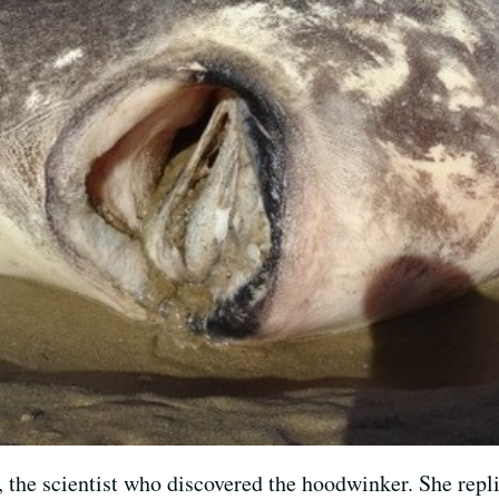
 the scientist who discovered the hoodwinker. She replie