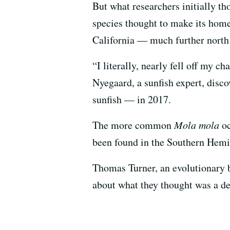
But what researchers initially t
species thought to make its home
California — much further north 
“I literally, nearly fell off my 
Nyegaard, a sunfish expert, disc
sunfish — in 2017.
The more common
Mola mola
oc
been found in the Southern Hemi
Thomas Turner, an evolutionary b
about what they thought was a d