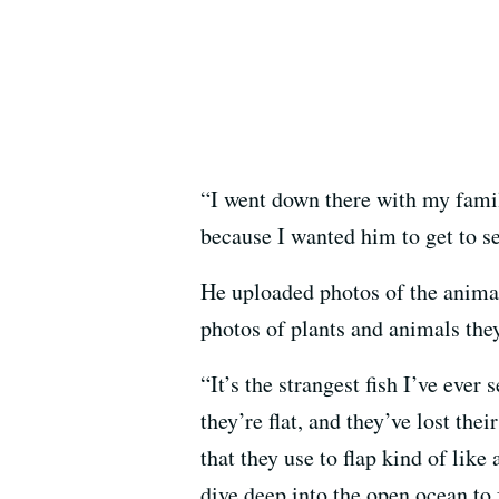
“I went down there with my family
because I wanted him to get to s
He uploaded photos of the anima
photos of plants and animals they
“It’s the strangest fish I’ve ever
they’re flat, and they’ve lost thei
that they use to flap kind of lik
dive deep into the open ocean to 