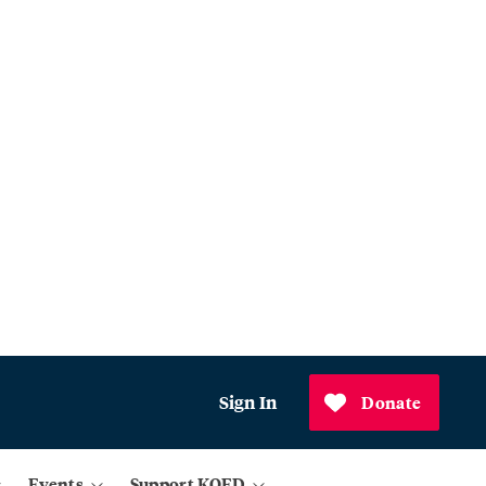
Sign In
Donate
Events
Support KQED