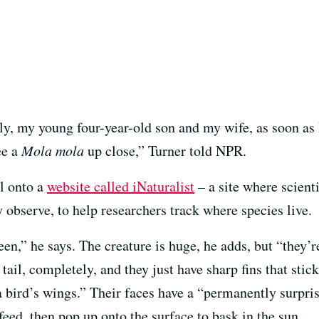
, my young four-year-old son and my wife, as soon as I 
ee a
Mola mola
up close,” Turner told NPR.
l onto a
website called iNaturalist
– a site where scient
 observe, to help researchers track where species live.
 seen,” he says. The creature is huge, he adds, but “they’
r tail, completely, and they just have sharp fins that sti
e a bird’s wings.” Their faces have a “permanently surpri
feed, then pop up onto the surface to bask in the sun.