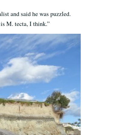
list and said he was puzzled.
is M. tecta, I think.”