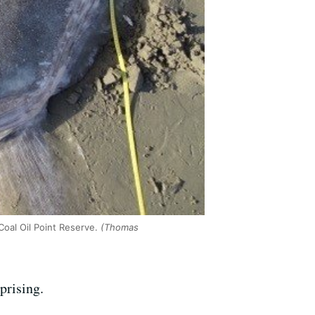
oal Oil Point Reserve.
(Thomas
prising.