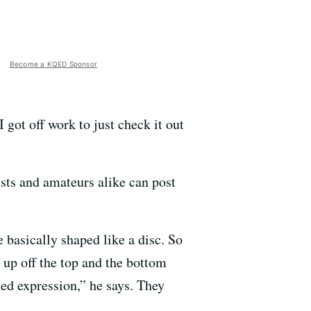
Become a KQED Sponsor
got off work to just check it out
ists and amateurs alike can post
re basically shaped like a disc. So
ck up off the top and the bottom
sed expression,” he says. They