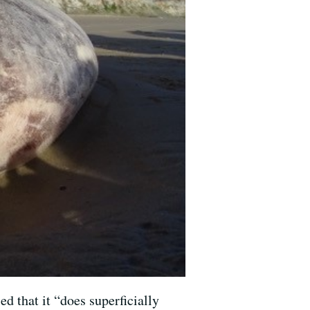
d that it “does superficially