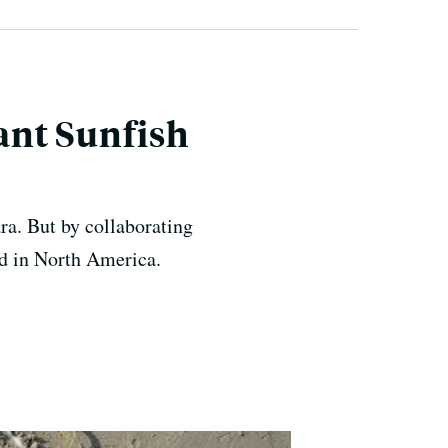
iant Sunfish
ara. But by collaborating
ed in North America.