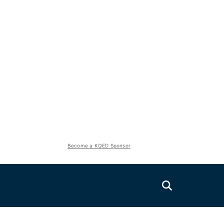
Become a KQED Sponsor