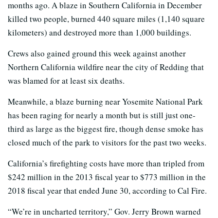
months ago. A blaze in Southern California in December
killed two people, burned 440 square miles (1,140 square
kilometers) and destroyed more than 1,000 buildings.
Crews also gained ground this week against another
Northern California wildfire near the city of Redding that
was blamed for at least six deaths.
Meanwhile, a blaze burning near Yosemite National Park
has been raging for nearly a month but is still just one-
third as large as the biggest fire, though dense smoke has
closed much of the park to visitors for the past two weeks.
California’s firefighting costs have more than tripled from
$242 million in the 2013 fiscal year to $773 million in the
2018 fiscal year that ended June 30, according to Cal Fire.
“We’re in uncharted territory,” Gov. Jerry Brown warned