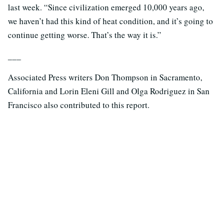
last week. “Since civilization emerged 10,000 years ago,
we haven’t had this kind of heat condition, and it’s going to
continue getting worse. That’s the way it is.”
___
Associated Press writers Don Thompson in Sacramento,
California and Lorin Eleni Gill and Olga Rodriguez in San
Francisco also contributed to this report.