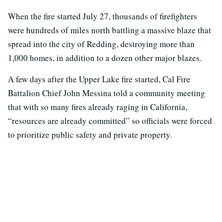
When the fire started July 27, thousands of firefighters
were hundreds of miles north battling a massive blaze that
spread into the city of Redding, destroying more than
1,000 homes, in addition to a dozen other major blazes.
A few days after the Upper Lake fire started, Cal Fire
Battalion Chief John Messina told a community meeting
that with so many fires already raging in California,
“resources are already committed” so officials were forced
to prioritize public safety and private property.