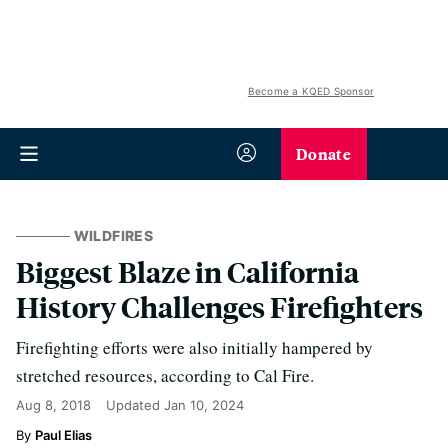
Become a KQED Sponsor
Donate
WILDFIRES
Biggest Blaze in California
History Challenges Firefighters
Firefighting efforts were also initially hampered by
stretched resources, according to Cal Fire.
Aug 8, 2018
Updated
Jan 10, 2024
Paul Elias