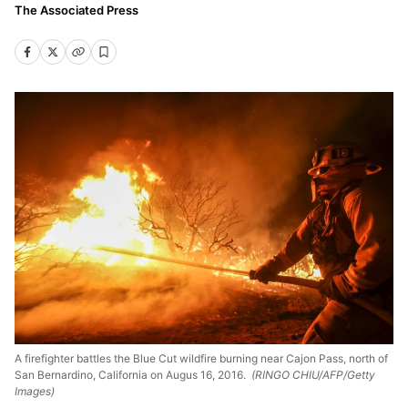
The Associated Press
A firefighter battles the Blue Cut wildfire burning near Cajon Pass, north of
San Bernardino, California on Augus 16, 2016.
(RINGO CHIU/AFP/Getty
Images)