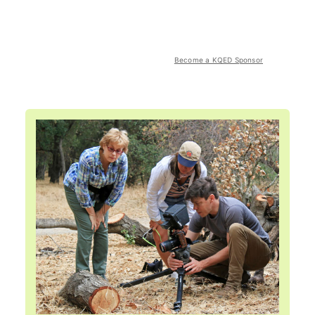
Become a KQED Sponsor