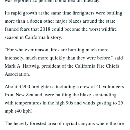
was reported 20 percent contained on Tuesday.
Its rapid growth at the same time firefighters were battling
more than a dozen other major blazes around the state
fanned fears that 2018 could become the worst wildfire
season in California history.
“For whatever reason, fires are burning much more
intensely, much more quickly than they were before,” said
Mark A. Hartwig, president of the California Fire Chiefs
Association.
About 3,900 firefighters, including a crew of 40 volunteers
from New Zealand, were battling the blaze, contending
with temperatures in the high 90s and winds gusting to 25
mph (40 kph).
The heavily forested area of myriad canyons where the fire