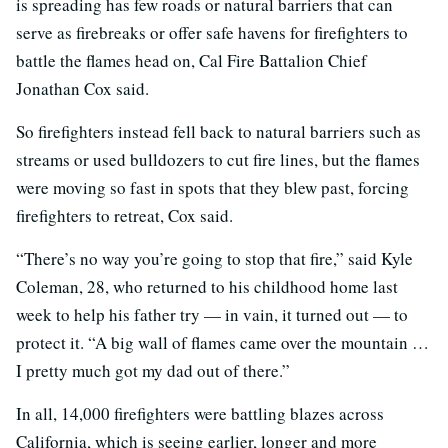
is spreading has few roads or natural barriers that can
serve as firebreaks or offer safe havens for firefighters to
battle the flames head on, Cal Fire Battalion Chief
Jonathan Cox said.
So firefighters instead fell back to natural barriers such as
streams or used bulldozers to cut fire lines, but the flames
were moving so fast in spots that they blew past, forcing
firefighters to retreat, Cox said.
“There’s no way you’re going to stop that fire,” said Kyle
Coleman, 28, who returned to his childhood home last
week to help his father try — in vain, it turned out — to
protect it. “A big wall of flames came over the mountain …
I pretty much got my dad out of there.”
In all, 14,000 firefighters were battling blazes across
California, which is seeing earlier, longer and more