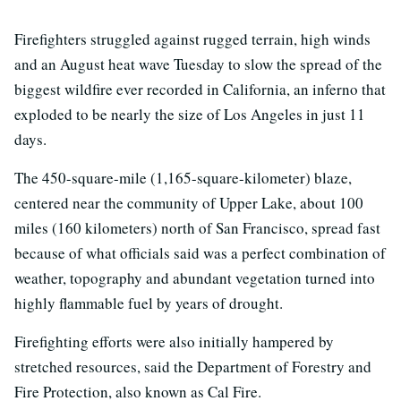
Firefighters struggled against rugged terrain, high winds
and an August heat wave Tuesday to slow the spread of the
biggest wildfire ever recorded in California, an inferno that
exploded to be nearly the size of Los Angeles in just 11
days.
The 450-square-mile (1,165-square-kilometer) blaze,
centered near the community of Upper Lake, about 100
miles (160 kilometers) north of San Francisco, spread fast
because of what officials said was a perfect combination of
weather, topography and abundant vegetation turned into
highly flammable fuel by years of drought.
Firefighting efforts were also initially hampered by
stretched resources, said the Department of Forestry and
Fire Protection, also known as Cal Fire.