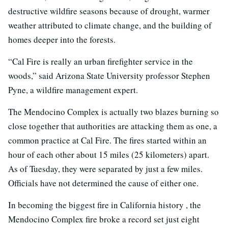
destructive wildfire seasons because of drought, warmer
weather attributed to climate change, and the building of
homes deeper into the forests.
“Cal Fire is really an urban firefighter service in the
woods,” said Arizona State University professor Stephen
Pyne, a wildfire management expert.
The Mendocino Complex is actually two blazes burning so
close together that authorities are attacking them as one, a
common practice at Cal Fire. The fires started within an
hour of each other about 15 miles (25 kilometers) apart.
As of Tuesday, they were separated by just a few miles.
Officials have not determined the cause of either one.
In becoming the biggest fire in California history , the
Mendocino Complex fire broke a record set just eight