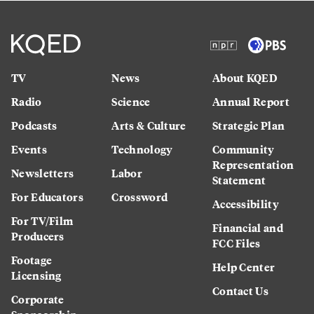
TV
News
About KQED
Radio
Science
Annual Report
Podcasts
Arts & Culture
Strategic Plan
Events
Technology
Community
Representation
Newsletters
Labor
Statement
For Educators
Crossword
Accessibility
For TV/Film
Financial and
Producers
FCC Files
Footage
Help Center
Licensing
Contact Us
Corporate