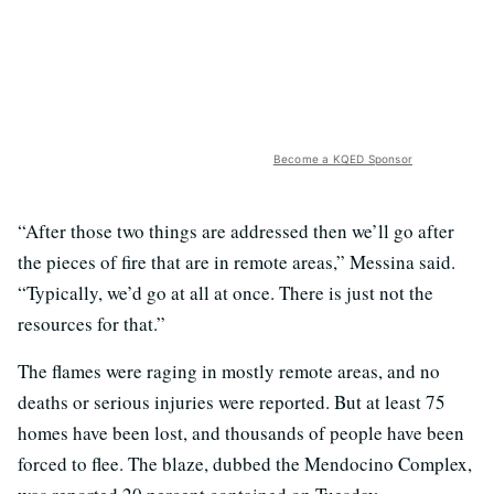
Become a KQED Sponsor
“After those two things are addressed then we’ll go after
the pieces of fire that are in remote areas,” Messina said.
“Typically, we’d go at all at once. There is just not the
resources for that.”
The flames were raging in mostly remote areas, and no
deaths or serious injuries were reported. But at least 75
homes have been lost, and thousands of people have been
forced to flee. The blaze, dubbed the Mendocino Complex,