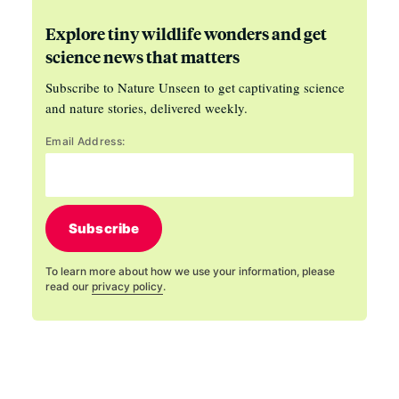
Explore tiny wildlife wonders and get
science news that matters
Subscribe to Nature Unseen to get captivating science
and nature stories, delivered weekly.
Email Address:
Subscribe
To learn more about how we use your information, please
read our
privacy policy
.