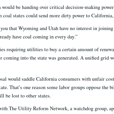
a would be handing over critical decision-making power 
oal states could send more dirty power to California, i
 you that Wyoming and Utah have no interest in joining a
lready have coal coming in every day.”
es requiring utilities to buy a certain amount of renewab
 coming into the state was generated. A unified grid 
sal would saddle California consumers with unfair cost
state. That’s one reason some labor groups oppose the bil
l be lost to other states.
ith The Utility Reform Network, a watchdog group, ap