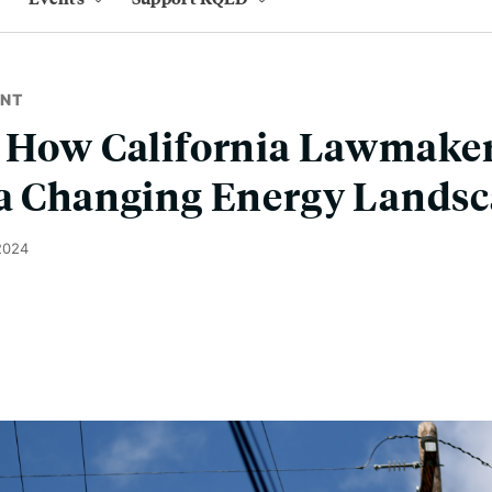
ENT
: How California Lawmaker
 a Changing Energy Lands
2024