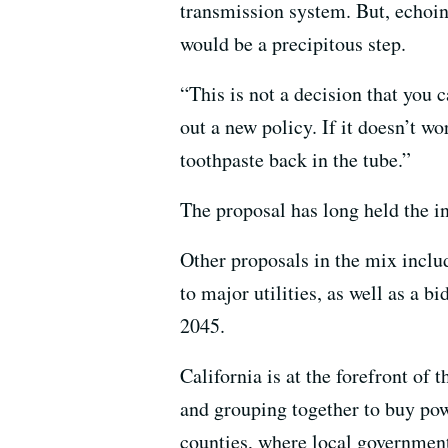
transmission system. But, echoin
would be a precipitous step.
“This is not a decision that you 
out a new policy. If it doesn’t wo
toothpaste back in the tube.”
The proposal has long held the in
Other proposals in the mix inclu
to major utilities, as well as a b
2045.
California is at the forefront of
and grouping together to buy powe
counties, where local governmen