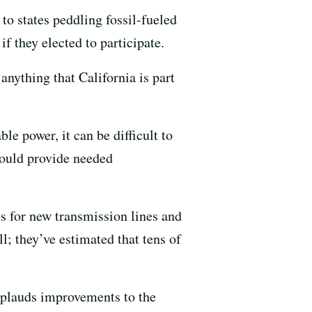
to states peddling fossil-fueled
f they elected to participate.
nything that California is part
le power, it can be difficult to
would provide needed
s for new transmission lines and
l; they’ve estimated that tens of
plauds improvements to the