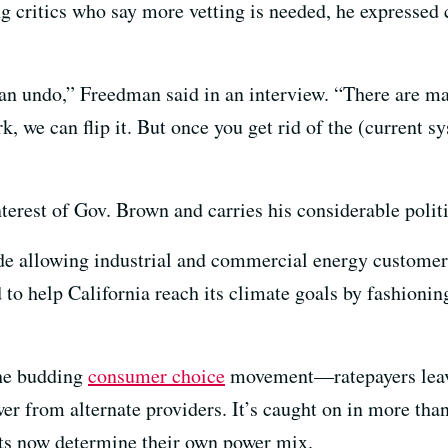
g critics who say more vetting is needed, he expressed 
can undo,” Freedman said in an interview. “There are man
rk, we can flip it. But once you get rid of the (current 
terest of Gov. Brown and carries his considerable politi
de allowing industrial and commercial energy customers
id to help California reach its climate goals by fashioni
 the budding
consumer choice
movement—ratepayers leavin
r from alternate providers. It’s caught on in more than
ts now determine their own power mix.