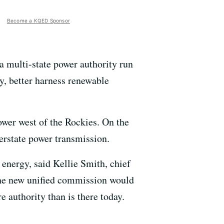
Become a KQED Sponsor
a multi-state power authority run
ly, better harness renewable
ower west of the Rockies. On the
erstate power transmission.
 energy, said Kellie Smith, chief
The new unified commission would
e authority than is there today.