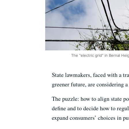
The "electric grid" in Bernal Hei
State lawmakers, faced with a tr
greener future, are considering a
The puzzle: how to align state po
define and to decide how to regu
expand consumers’ choices in pur