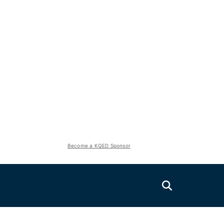
Become a KQED Sponsor