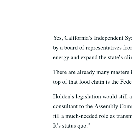
Yes, California’s Independent Sy
by a board of representatives fro
energy and expand the state’s cli
There are already many masters i
top of that food chain is the Fe
Holden’s legislation would still 
consultant to the Assembly Comm
fill a much-needed role as transm
It’s status quo.”