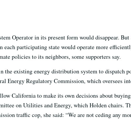
stem Operator in its present form would disappear. But 
m each participating state would operate more efficient
mate policies to its neighbors, some supporters say.
n the existing energy distribution system to dispatch p
deral Energy Regulatory Commission, which oversees int
allow California to make its own decisions about buying
ittee on Utilities and Energy, which Holden chairs. 
ission traffic cop, she said: “We are not ceding any mor