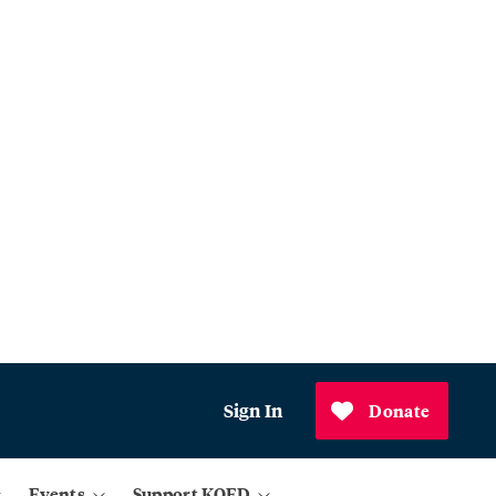
Sign In
Donate
Events
Support KQED