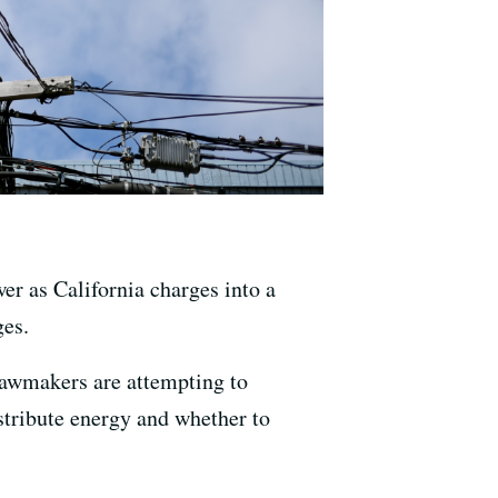
er as California charges into a
ges.
 lawmakers are attempting to
stribute energy and whether to