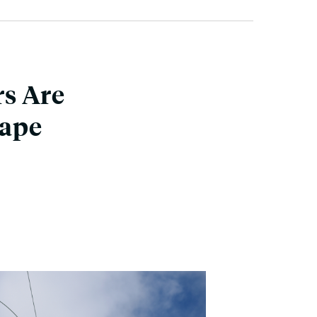
s Are
cape