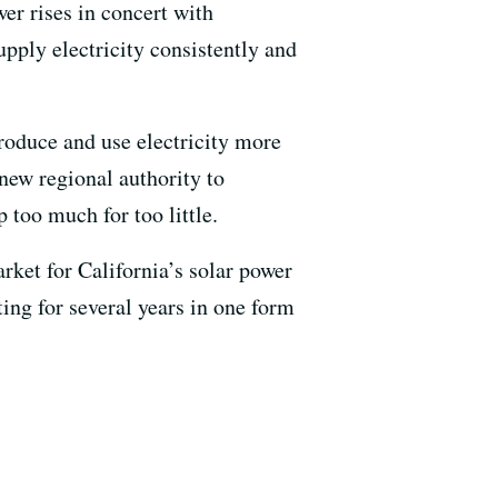
er rises in concert with
supply electricity consistently and
produce and use electricity more
 new regional authority to
 too much for too little.
et for California’s solar power
ting for several years in one form