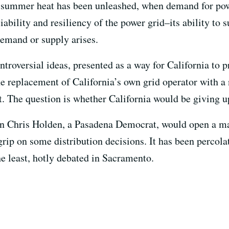
e summer heat has been unleashed, when demand for pow
iability and resiliency of the power grid–its ability to 
emand or supply arises.
troversial ideas, presented as a way for California to 
 the replacement of California’s own grid operator with a
. The question is whether California would be giving up
hris Holden, a Pasadena Democrat, would open a mark
 grip on some distribution decisions. It has been percola
he least, hotly debated in Sacramento.