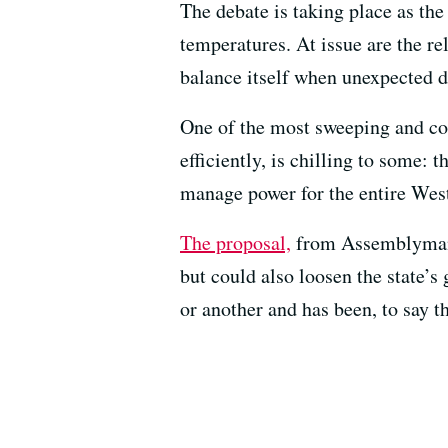
The debate is taking place as th
temperatures. At issue are the rel
balance itself when unexpected d
One of the most sweeping and con
efficiently, is chilling to some:
manage power for the entire West
The proposal,
from Assemblyman C
but could also loosen the state’s
or another and has been, to say t