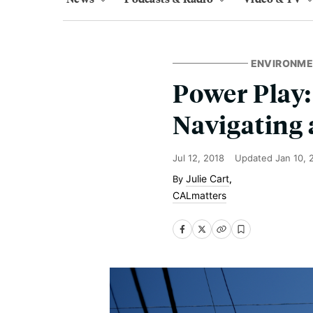
ENVIRONM
Power Play
Navigating
Jul 12, 2018
Updated
Jan 10, 
Julie Cart
,
CALmatters