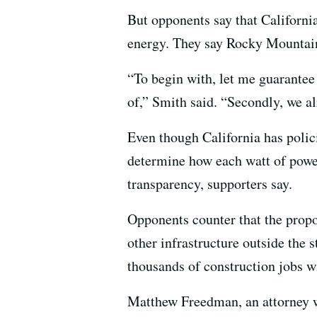
But opponents say that Californi
energy. They say Rocky Mountain c
“To begin with, let me guarantee
of,” Smith said. “Secondly, we a
Even though California has polici
determine how each watt of power
transparency, supporters say.
Opponents counter that the propo
other infrastructure outside the 
thousands of construction jobs wil
Matthew Freedman, an attorney w