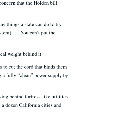
concern that the Holden bill
y things a state can do to try
system) …. You can’t put the
cal weight behind it.
 to cut the cord that binds them
ng a fully “clean” power supply by
g behind fortress-like utilities
 a dozen California cities and