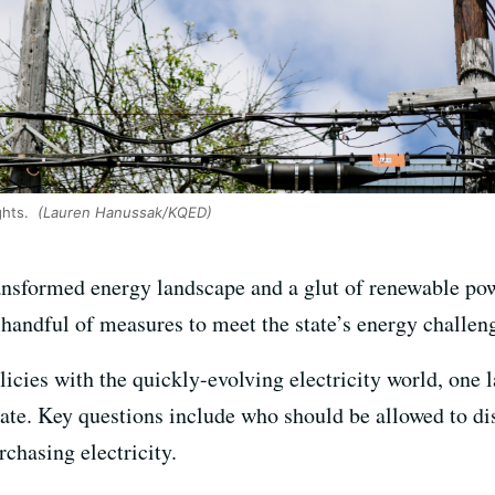
ghts.
(Lauren Hanussak/KQED)
ansformed energy landscape and a glut of renewable pow
 handful of measures to meet the state’s energy challen
licies with the quickly-evolving electricity world, one
late. Key questions include who should be allowed to di
chasing electricity.