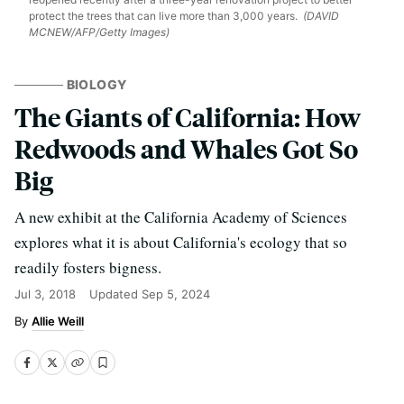
protect the trees that can live more than 3,000 years.
(DAVID
MCNEW/AFP/Getty Images)
BIOLOGY
The Giants of California: How
Redwoods and Whales Got So
Big
A new exhibit at the California Academy of Sciences
explores what it is about California's ecology that so
readily fosters bigness.
Jul 3, 2018
Updated
Sep 5, 2024
Allie Weill