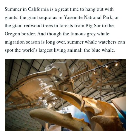
Summer in California is a great time to hang out with
giants: the giant sequoias in Yosemite National Park, or
the giant redwood trees in forests from Big Sur to the
Oregon border. And though the famous grey whale
migration season is long over, summer whale watchers can
spot the world’s largest living animal: the blue whale.