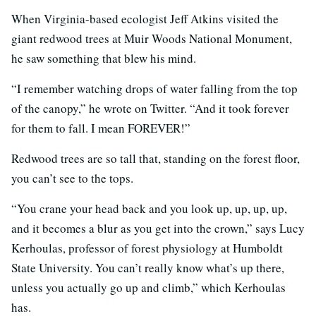
When Virginia-based ecologist Jeff Atkins visited the
giant redwood trees at Muir Woods National Monument,
he saw something that blew his mind.
“I remember watching drops of water falling from the top
of the canopy,” he wrote on Twitter. “And it took forever
for them to fall. I mean FOREVER!”
Redwood trees are so tall that, standing on the forest floor,
you can’t see to the tops.
“You crane your head back and you look up, up, up, up,
and it becomes a blur as you get into the crown,” says Lucy
Kerhoulas, professor of forest physiology at Humboldt
State University. You can’t really know what’s up there,
unless you actually go up and climb,” which Kerhoulas
has.