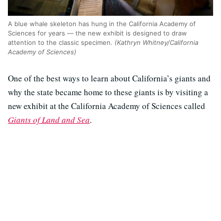
A blue whale skeleton has hung in the California Academy of
Sciences for years — the new exhibit is designed to draw
attention to the classic specimen.
(Kathryn Whitney/California
Academy of Sciences)
One of the best ways to learn about California’s giants and
why the state became home to these giants is by visiting a
new exhibit at the California Academy of Sciences called
Giants of Land and Sea
.