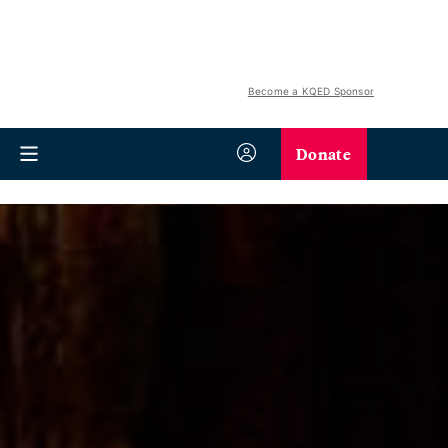
Become a KQED Sponsor
Donate