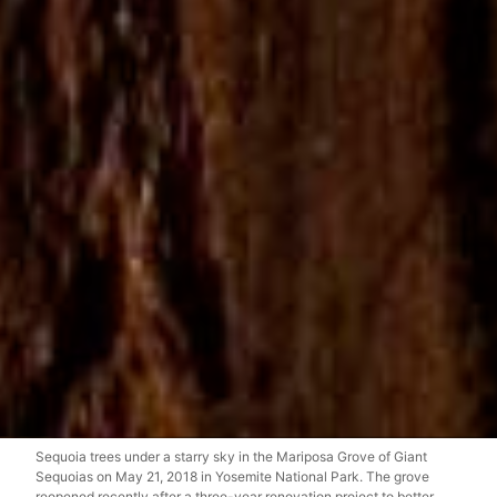
Sequoia trees under a starry sky in the Mariposa Grove of Giant
Sequoias on May 21, 2018 in Yosemite National Park. The grove
reopened recently after a three-year renovation project to better