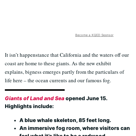
Become a KQED Sponsor
It isn’t happenstance that California and the waters off our
coast are home to these giants. As the new exhibit
explains, bigness emerges partly from the particulars of
life here – the ocean currents and our famous fog.
Giants of Land and Sea
opened June 15.
Highlights include:
A blue whale skeleton, 85 feet long.
An immersive fog room, where visitors can
feel what it’s like to be a redwood.