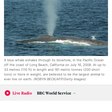
A blue whale exhales through its blowhole, in the Pacific Ocean
off the coast of Long Beach, California on July 16, 2008. At up to
33 metres (110 ft) in length and 181 metric tonnes (200 short
tons) or more in weight, are believed to be the largest animal to
ever live on earth.
(ROBYN BECK/AFP/Getty Images)
Giants of the Sea
Live Radio
BBC World Service
Will Gearty, a paleobiologist at Stanford,
thinks he knows
what pushed many marine mammals to get big
: they