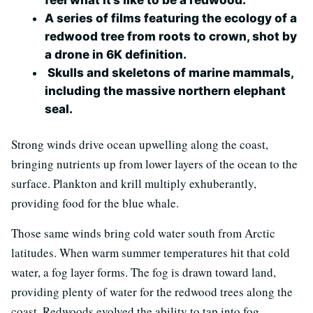
A series of films featuring the ecology of a
redwood tree from roots to crown, shot by
a drone in 6K definition.
Skulls and skeletons of marine mammals,
including the massive northern elephant
seal.
Strong winds drive ocean upwelling along the coast,
bringing nutrients up from lower layers of the ocean to the
surface. Plankton and krill multiply exhuberantly,
providing food for the blue whale.
Those same winds bring cold water south from Arctic
latitudes. When warm summer temperatures hit that cold
water, a fog layer forms. The fog is drawn toward land,
providing plenty of water for the redwood trees along the
coast. Redwoods evolved the ability to tap into fog,