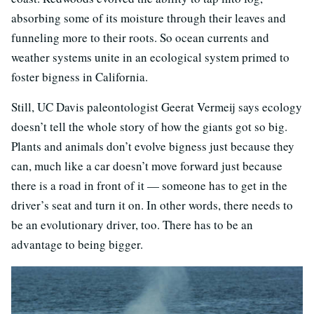
absorbing some of its moisture through their leaves and
funneling more to their roots. So ocean currents and
weather systems unite in an ecological system primed to
foster bigness in California.
Still, UC Davis paleontologist Geerat Vermeij says ecology
doesn’t tell the whole story of how the giants got so big.
Plants and animals don’t evolve bigness just because they
can, much like a car doesn’t move forward just because
there is a road in front of it — someone has to get in the
driver’s seat and turn it on. In other words, there needs to
be an evolutionary driver, too. There has to be an
advantage to being bigger.