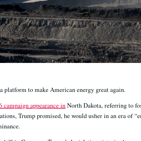
a platform to make American energy great again.
 campaign appearance in
North Dakota, referring to fo
lations, Trump promised, he would usher in an era of “
minance.