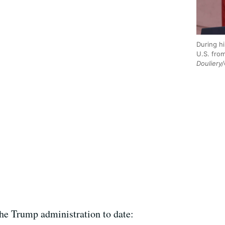
During h
U.S. fro
Douliery
he Trump administration to date: