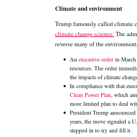
Climate and environment
Trump famously called climate c
climate change science.
The admi
reverse many of the environmenta
An
executive order
in March 
resources. The order immedia
the impacts of climate chang
In compliance with that exec
Clean Power Plan
, which ai
more limited plan to deal wi
President Trump announced
years, the move signaled a U
stepped in to try and fill it.