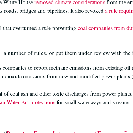
he White House
removed climate considerations
from the en
as roads, bridges and pipelines. It also revoked
a rule requi
 that overturned a rule preventing
coal companies from du
 a number of rules, or put them under review with the i
s companies to report methane emissions from existing oil 
on dioxide emissions from new and modified power plants (
al of coal ash and other toxic discharges from power plants.
an Water Act protections
for small waterways and streams.