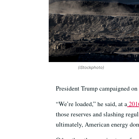
(iStockphoto)
President Trump campaigned on 
“We’re loaded,” he said, at a
2016
those reserves and slashing regu
ultimately, American energy do