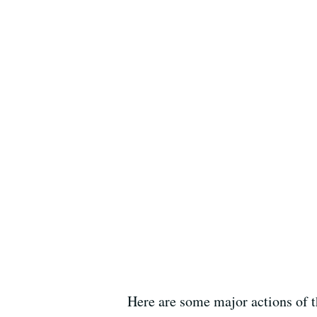
Here are some major actions of t