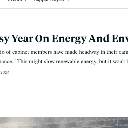
sy Year On Energy And E
rio of cabinet members have made headway in their ca
nance." This might slow renewable energy, but it won't 
 2024