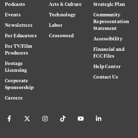
Podcasts
Arts & Culture
Strategic Plan
Events
Technology
Community
Representation
Newsletters
Labor
Statement
For Educators
Crossword
Accessibility
For TV/Film
Financial and
Producers
FCC Files
Footage
Help Center
Licensing
Contact Us
Corporate
Sponsorship
Careers