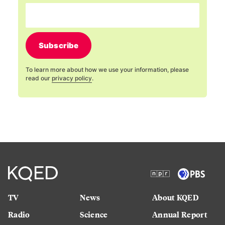
Subscribe
To learn more about how we use your information, please
read our
privacy policy
.
TV
News
About KQED
Radio
Science
Annual Report