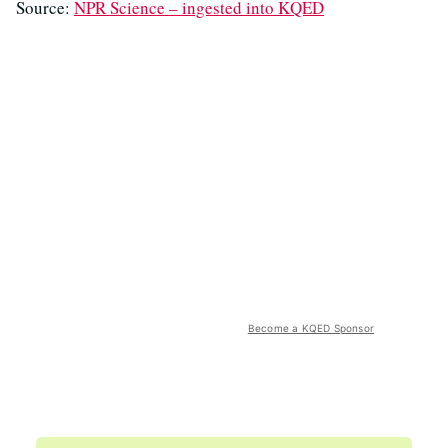
Source:
NPR Science – ingested into KQED
Become a KQED Sponsor