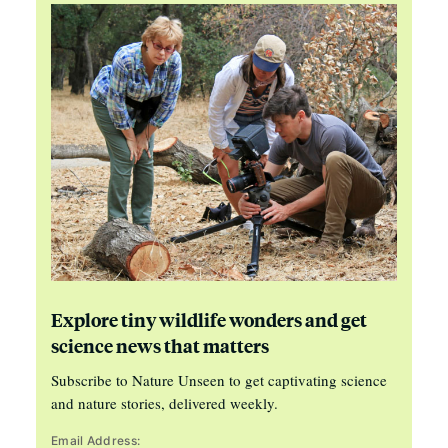
Explore tiny wildlife wonders and get
science news that matters
Subscribe to Nature Unseen to get captivating science
and nature stories, delivered weekly.
Email Address: