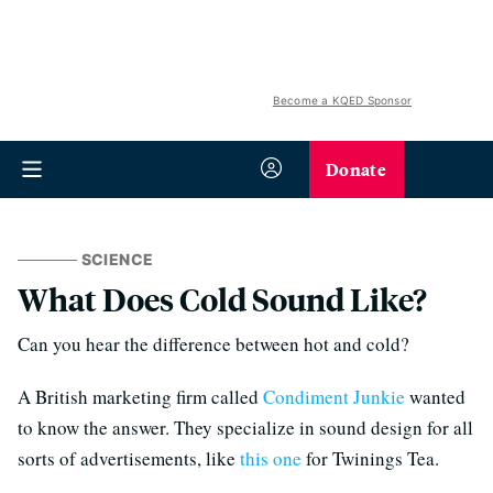
Become a KQED Sponsor
Donate
SCIENCE
What Does Cold Sound Like?
Can you hear the difference between hot and cold?
A British marketing firm called
Condiment Junkie
wanted
to know the answer. They specialize in sound design for all
sorts of advertisements, like
this one
for Twinings Tea.