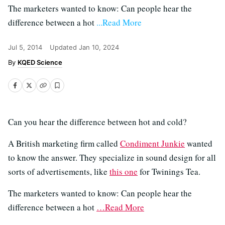
The marketers wanted to know: Can people hear the
difference between a hot
...Read More
Jul 5, 2014
Updated
Jan 10, 2024
KQED Science
Can you hear the difference between hot and cold?
A British marketing firm called
Condiment Junkie
wanted
to know the answer. They specialize in sound design for all
sorts of advertisements, like
this one
for Twinings Tea.
The marketers wanted to know: Can people hear the
difference between a hot
…Read More