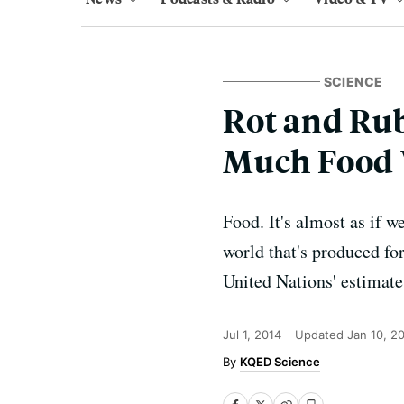
SCIENCE
Rot and Ru
Much Food 
Food. It's almost as if w
world that's produced fo
United Nations' estimate
Jul 1, 2014
Updated
Jan 10, 2
KQED Science