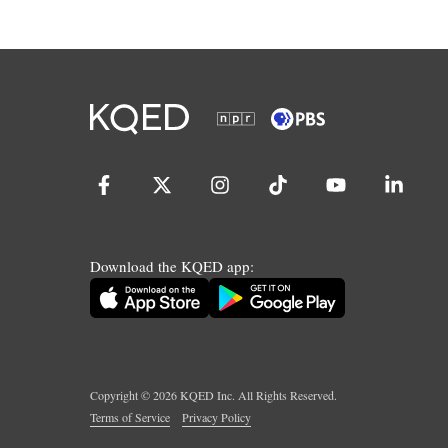
Download the KQED app:
Copyright ©
2026
KQED Inc. All Rights Reserved.
Terms of Service
Privacy Policy