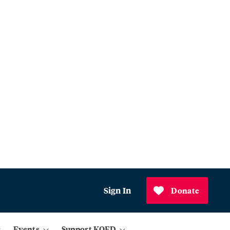
Sign In
Donate
Events
Support KQED