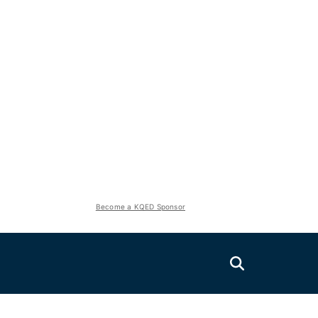
Become a KQED Sponsor