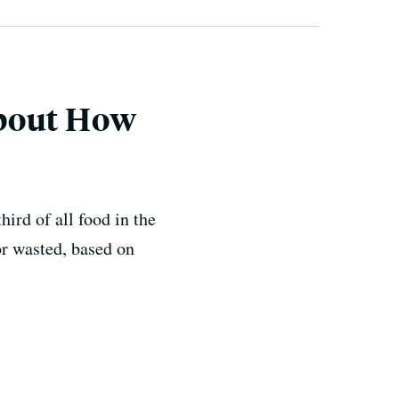
About How
hird of all food in the
or wasted, based on