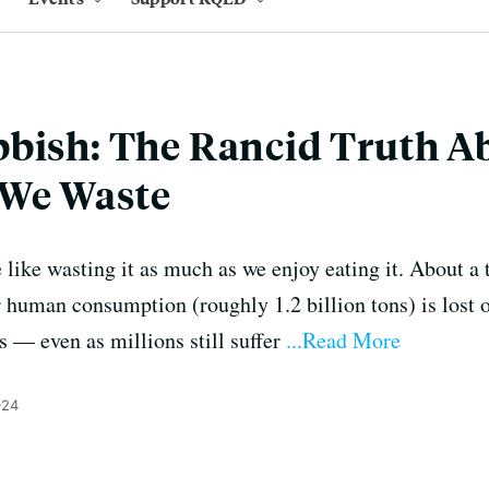
bbish: The Rancid Truth 
We Waste
e like wasting it as much as we enjoy eating it. About a t
r human consumption (roughly 1.2 billion tons) is lost 
s — even as millions still suffer
...Read More
024