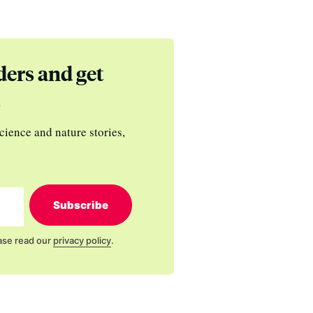
ders and get
s
cience and nature stories,
Subscribe
ase read our
privacy policy
.