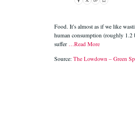
Food. It’s almost as if we like wast
human consumption (roughly 1.2 bil
suffer
…Read More
Source:
The Lowdown – Green Sp