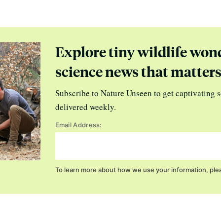
Explore tiny wildlife won
science news that matter
Subscribe to Nature Unseen to get captivating s
delivered weekly.
Email Address:
To learn more about how we use your information, ple