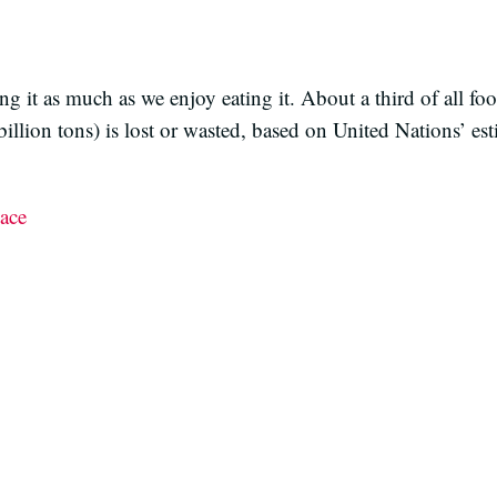
ing it as much as we enjoy eating it. About a third of all fo
lion tons) is lost or wasted, based on United Nations’ esti
ace