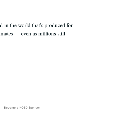
od in the world that’s produced for
mates — even as millions still
Become a KQED Sponsor