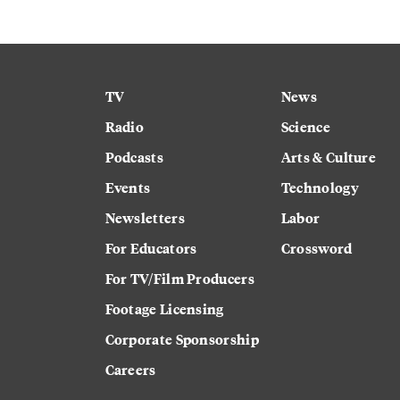
TV
News
Radio
Science
Podcasts
Arts & Culture
Events
Technology
Newsletters
Labor
For Educators
Crossword
For TV/Film Producers
Footage Licensing
Corporate Sponsorship
Careers