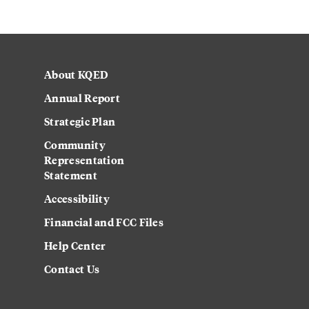
About KQED
Annual Report
Strategic Plan
Community
Representation
Statement
Accessibility
Financial and FCC Files
Help Center
Contact Us