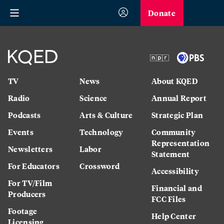
Donate
TV
News
About KQED
Radio
Science
Annual Report
Podcasts
Arts & Culture
Strategic Plan
Events
Technology
Community
Representation
Newsletters
Labor
Statement
For Educators
Crossword
Accessibility
For TV/Film
Financial and
Producers
FCC Files
Footage
Help Center
Licensing