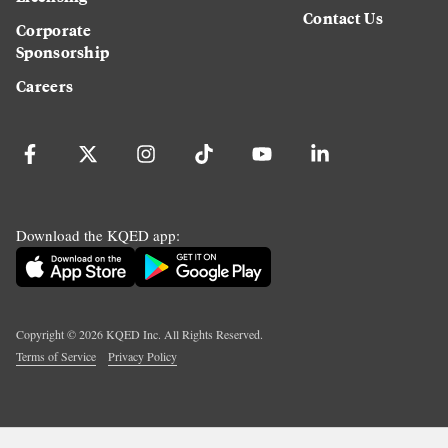
Contact Us
Corporate
Sponsorship
Careers
Download the KQED app:
Copyright ©
2026
KQED Inc. All Rights Reserved.
Terms of Service
Privacy Policy