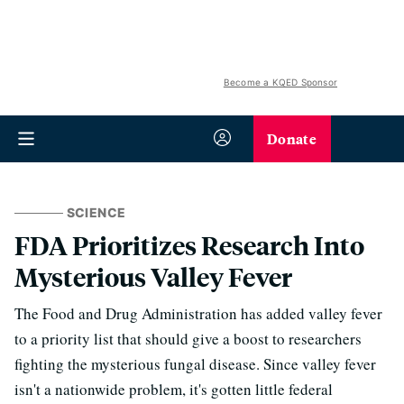
Become a KQED Sponsor
Donate
SCIENCE
FDA Prioritizes Research Into
Mysterious Valley Fever
The Food and Drug Administration has added valley fever
to a priority list that should give a boost to researchers
fighting the mysterious fungal disease. Since valley fever
isn't a nationwide problem, it's gotten little federal