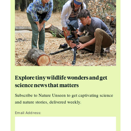
Explore tiny wildlife wonders and get
science news that matters
Subscribe to Nature Unseen to get captivating science
and nature stories, delivered weekly.
Email Address: