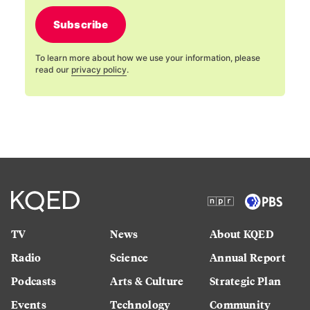
Subscribe
To learn more about how we use your information, please
read our
privacy policy
.
TV
News
About KQED
Radio
Science
Annual Report
Podcasts
Arts & Culture
Strategic Plan
Events
Technology
Community