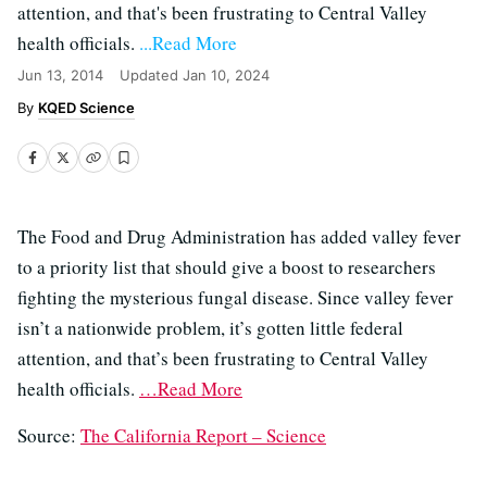
attention, and that's been frustrating to Central Valley
health officials.
...Read More
Jun 13, 2014
Updated
Jan 10, 2024
KQED Science
The Food and Drug Administration has added valley fever
to a priority list that should give a boost to researchers
fighting the mysterious fungal disease. Since valley fever
isn’t a nationwide problem, it’s gotten little federal
attention, and that’s been frustrating to Central Valley
health officials.
…Read More
Source:
The California Report – Science