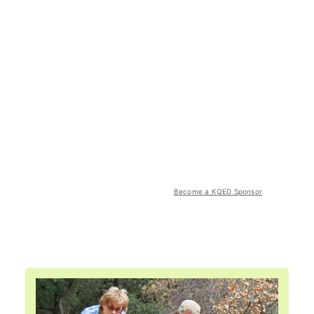
Become a KQED Sponsor