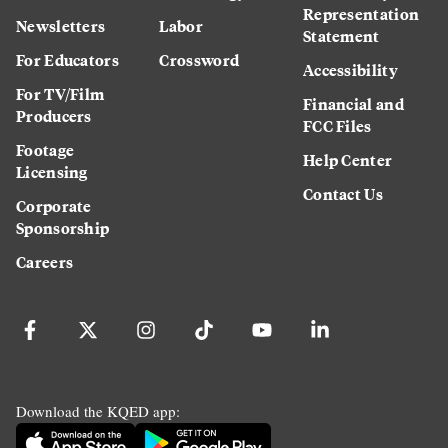
Representation
Newsletters
Labor
Statement
For Educators
Crossword
Accessibility
For TV/Film
Financial and
Producers
FCC Files
Footage
Help Center
Licensing
Contact Us
Corporate
Sponsorship
Careers
Download the KQED app: