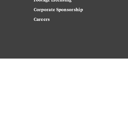
Corporate Sponsorship
Careers