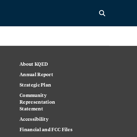
About KQED
Annual Report
Strategic Plan
Community
Representation
Statement
Accessibility
Financial and FCC Files