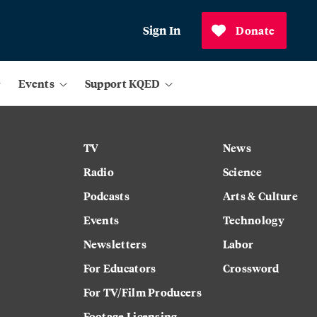
Sign In
Donate
Events
Support KQED
TV
News
Radio
Science
Podcasts
Arts & Culture
Events
Technology
Newsletters
Labor
For Educators
Crossword
For TV/Film Producers
Footage Licensing