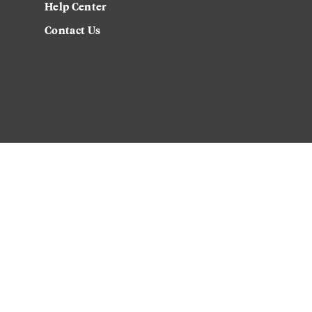
Help Center
Contact Us