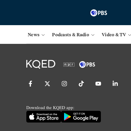
News
Podcasts & Radio
Video & TV
Download the KQED app: