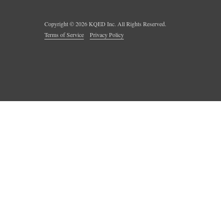
Copyright ©
2026
KQED Inc. All Rights Reserved.
Terms of Service
Privacy Policy