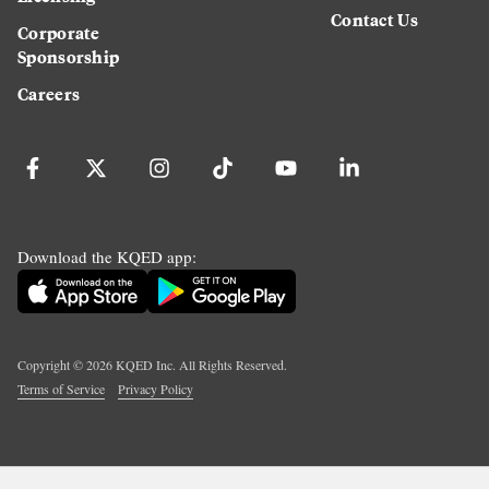
Contact Us
Corporate
Sponsorship
Careers
Download the KQED app:
Copyright ©
2026
KQED Inc. All Rights Reserved.
Terms of Service
Privacy Policy