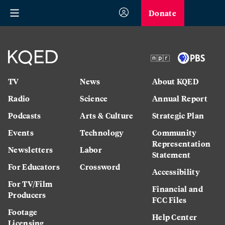
Donate
TV
News
About KQED
Radio
Science
Annual Report
Podcasts
Arts & Culture
Strategic Plan
Events
Technology
Community
Representation
Newsletters
Labor
Statement
For Educators
Crossword
Accessibility
For TV/Film
Financial and
Producers
FCC Files
Footage
Help Center
Licensing