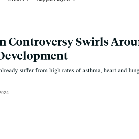
on Controversy Swirls Aro
Development
lready suffer from high rates of asthma, heart and lung
 2024