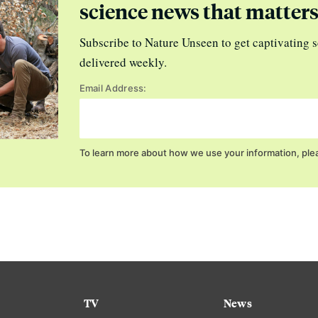
science news that matter
Subscribe to Nature Unseen to get captivating s
delivered weekly.
Email Address:
To learn more about how we use your information, ple
TV
News