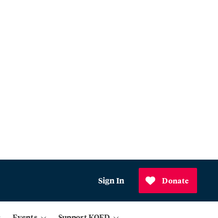
Sign In
Donate
Events
Support KQED