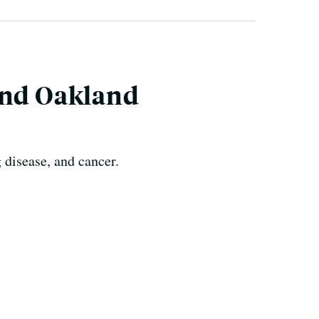
und Oakland
 disease, and cancer.