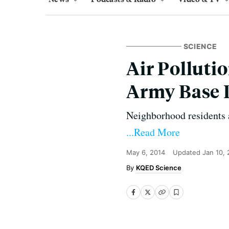
SCIENCE
Air Polluti
Army Base 
Neighborhood residents a
...Read More
May 6, 2014
Updated
Jan 10,
KQED Science