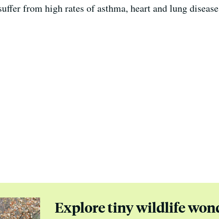
uffer from high rates of asthma, heart and lung disease
Explore tiny wildlife won