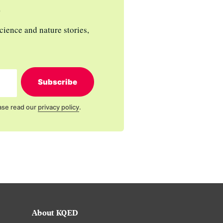
s
cience and nature stories,
Subscribe
ase read our
privacy policy
.
About KQED