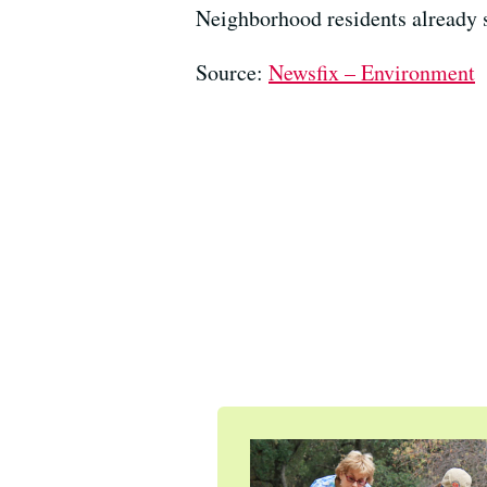
Neighborhood residents already s
Source:
Newsfix – Environment