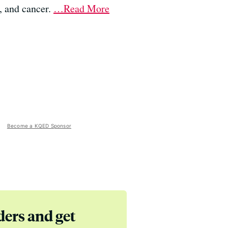
, and cancer.
…Read More
Become a KQED Sponsor
ders and get