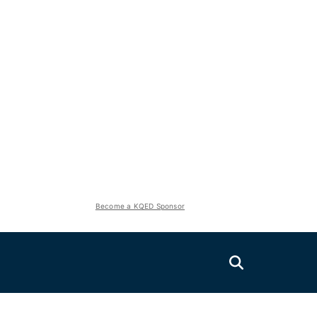
Become a KQED Sponsor