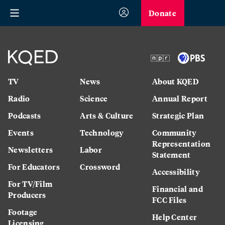
Donate
TV
News
About KQED
Radio
Science
Annual Report
Podcasts
Arts & Culture
Strategic Plan
Events
Technology
Community
Representation
Newsletters
Labor
Statement
For Educators
Crossword
Accessibility
For TV/Film
Financial and
Producers
FCC Files
Footage
Help Center
Licensing