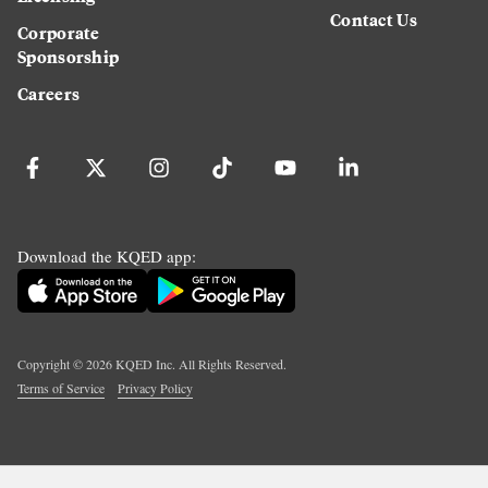
Contact Us
Corporate
Sponsorship
Careers
Download the KQED app:
Copyright ©
2026
KQED Inc. All Rights Reserved.
Terms of Service
Privacy Policy