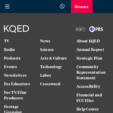
Donate
TV
News
About KQED
Radio
Science
Annual Report
Podcasts
Arts & Culture
Strategic Plan
Events
Technology
Community
Representation
Newsletters
Labor
Statement
For Educators
Crossword
Accessibility
For TV/Film
Financial and
Producers
FCC Files
Footage
Help Center
Licensing