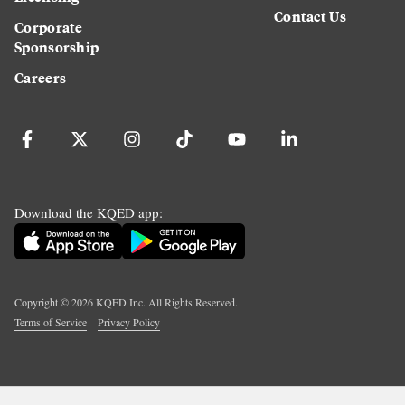
Contact Us
Corporate
Sponsorship
Careers
Download the KQED app:
Copyright ©
2026
KQED Inc. All Rights Reserved.
Terms of Service
Privacy Policy