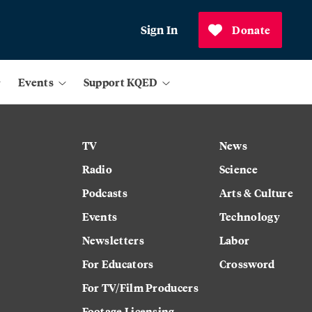
Sign In
Donate
Events
Support KQED
TV
News
Radio
Science
Podcasts
Arts & Culture
Events
Technology
Newsletters
Labor
For Educators
Crossword
For TV/Film Producers
Footage Licensing