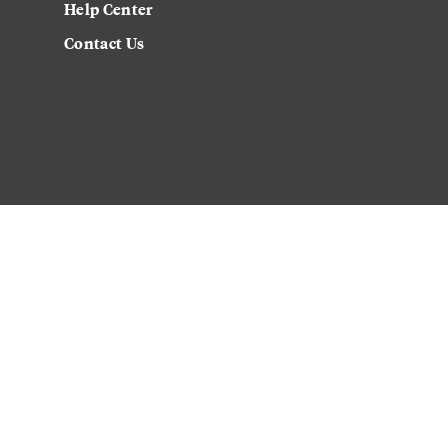
Help Center
Contact Us