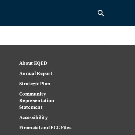
About KQED
Annual Report
Strategic Plan
Community
Representation
Statement
Accessibility
Financial and FCC Files