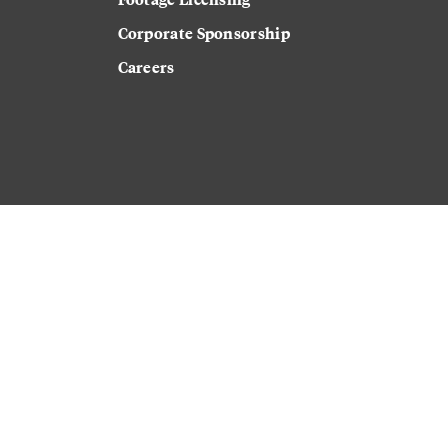
Corporate Sponsorship
Careers