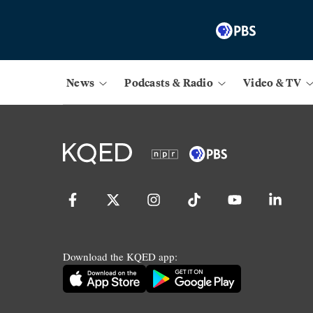
News
Podcasts & Radio
Video & TV
Download the KQED app: