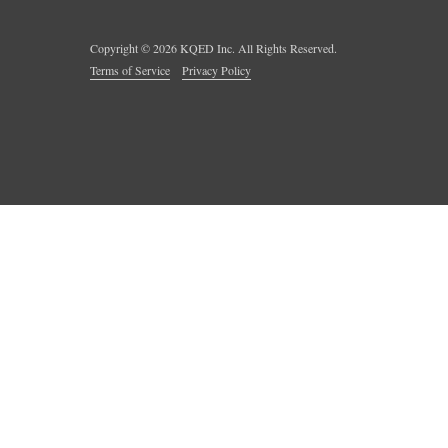
Copyright ©
2026
KQED Inc. All Rights Reserved.
Terms of Service
Privacy Policy