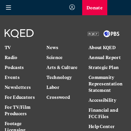
Donate
TV
News
About KQED
Radio
Science
Annual Report
Podcasts
Arts & Culture
Strategic Plan
Events
Technology
Community
Representation
Newsletters
Labor
Statement
For Educators
Crossword
Accessibility
For TV/Film
Financial and
Producers
FCC Files
Footage
Help Center
Licensing