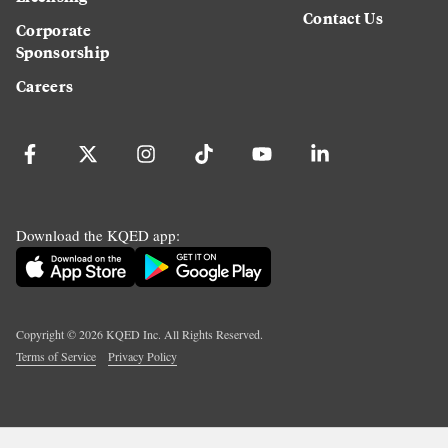
Contact Us
Corporate
Sponsorship
Careers
Download the KQED app:
Copyright ©
2026
KQED Inc. All Rights Reserved.
Terms of Service
Privacy Policy