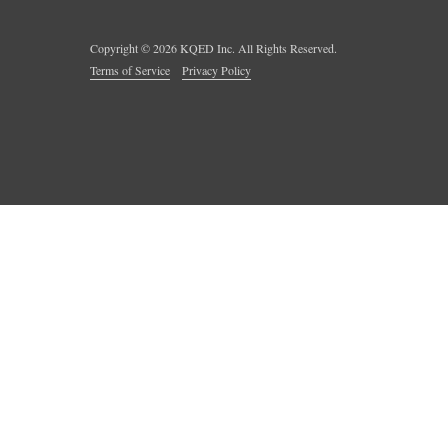
Copyright ©
2026
KQED Inc. All Rights Reserved.
Terms of Service
Privacy Policy