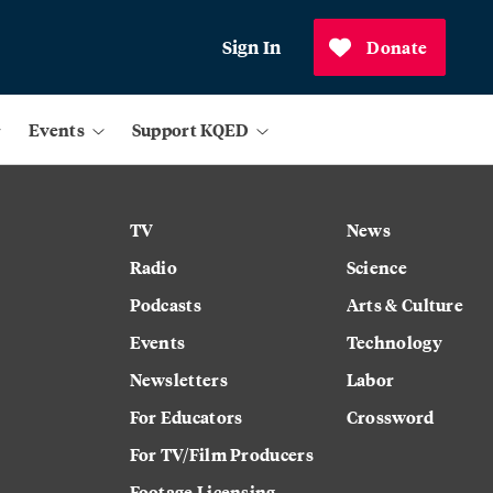
Sign In
Donate
Events
Support KQED
TV
News
Radio
Science
Podcasts
Arts & Culture
Events
Technology
Newsletters
Labor
For Educators
Crossword
For TV/Film Producers
Footage Licensing