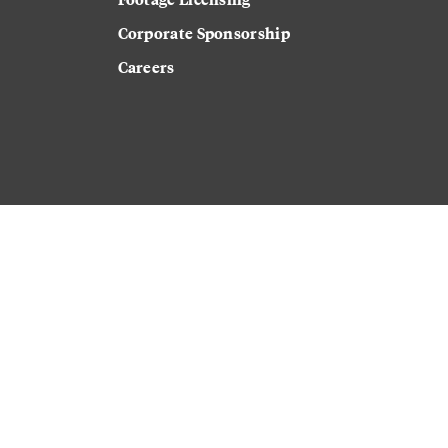
Corporate Sponsorship
Careers