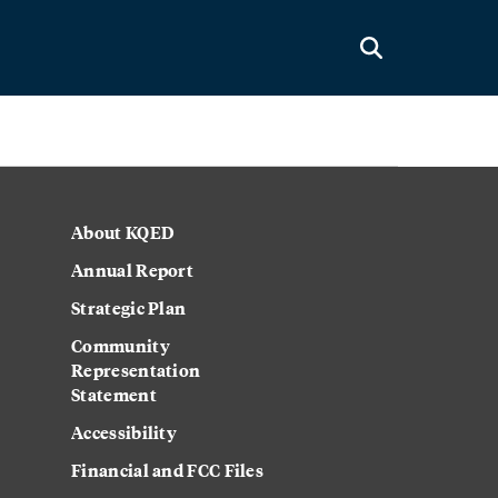
About KQED
Annual Report
Strategic Plan
Community
Representation
Statement
Accessibility
Financial and FCC Files