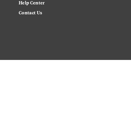
Help Center
Contact Us