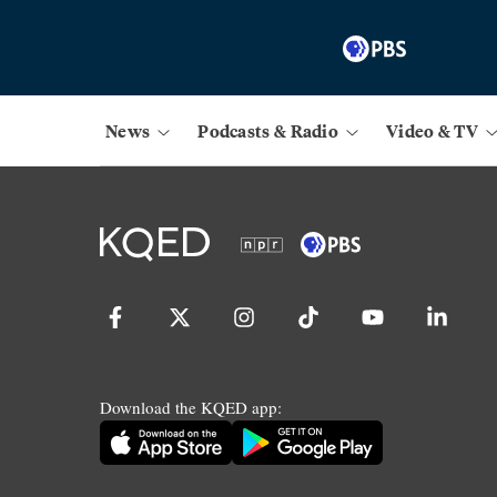
News
Podcasts & Radio
Video & TV
Download the KQED app: