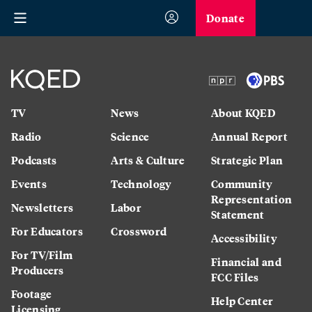
Donate
TV
News
About KQED
Radio
Science
Annual Report
Podcasts
Arts & Culture
Strategic Plan
Events
Technology
Community
Representation
Newsletters
Labor
Statement
For Educators
Crossword
Accessibility
For TV/Film
Financial and
Producers
FCC Files
Footage
Help Center
Licensing