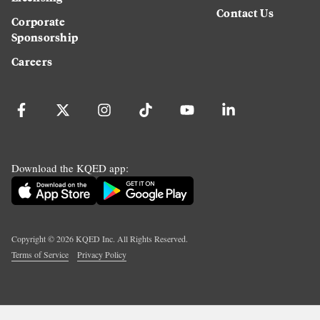
Contact Us
Corporate
Sponsorship
Careers
Download the KQED app:
Copyright ©
2026
KQED Inc. All Rights Reserved.
Terms of Service
Privacy Policy