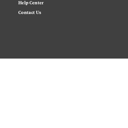
Help Center
Contact Us