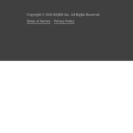
Copyright ©
2026
KQED Inc. All Rights Reserved.
Terms of Service
Privacy Policy