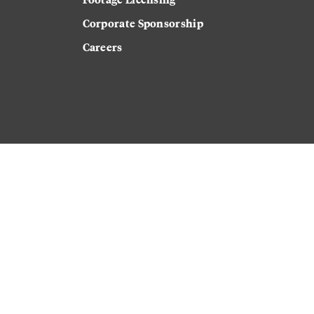
Corporate Sponsorship
Careers