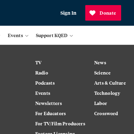
Sign In
Donate
Events
Support KQED
TV
News
Radio
Science
Podcasts
Arts & Culture
Events
Technology
Newsletters
Labor
For Educators
Crossword
For TV/Film Producers
Footage Licensing