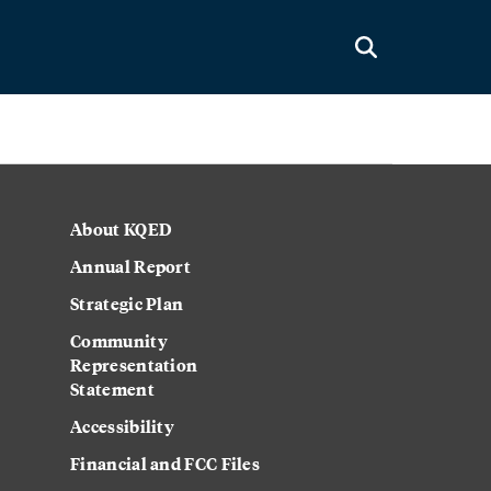
About KQED
Annual Report
Strategic Plan
Community
Representation
Statement
Accessibility
Financial and FCC Files