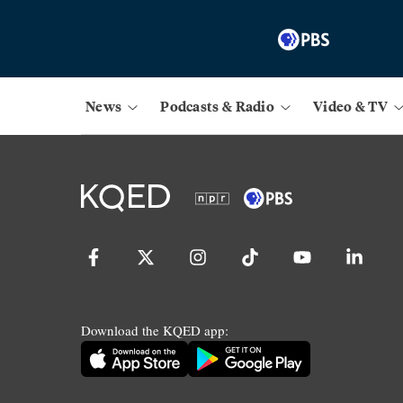
News
Podcasts & Radio
Video & TV
Download the KQED app: