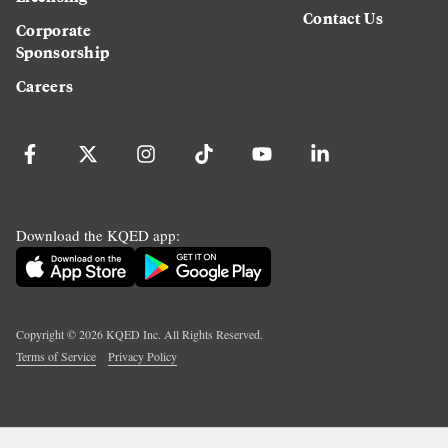
Contact Us
Corporate
Sponsorship
Careers
Download the KQED app:
Copyright ©
2026
KQED Inc. All Rights Reserved.
Terms of Service
Privacy Policy