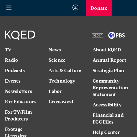
Donate
TV
News
About KQED
Radio
Science
Annual Report
Podcasts
Arts & Culture
Strategic Plan
Events
Technology
Community
Representation
Newsletters
Labor
Statement
For Educators
Crossword
Accessibility
For TV/Film
Financial and
Producers
FCC Files
Footage
Help Center
Licensing