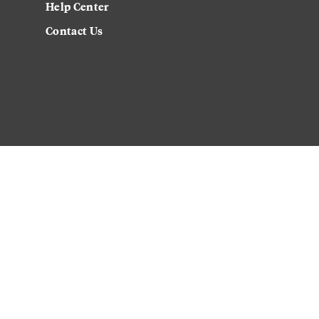
Help Center
Contact Us