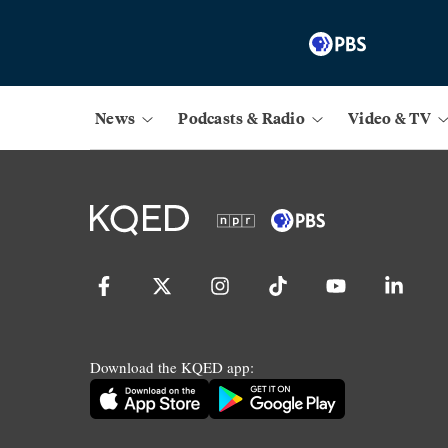
News
Podcasts & Radio
Video & TV
Download the KQED app: