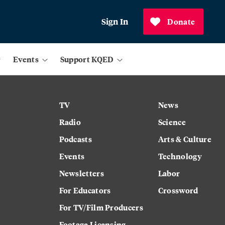
Sign In
Donate
Events
Support KQED
TV
News
Radio
Science
Podcasts
Arts & Culture
Events
Technology
Newsletters
Labor
For Educators
Crossword
For TV/Film Producers
Footage Licensing