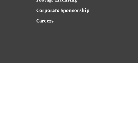
Corporate Sponsorship
Careers