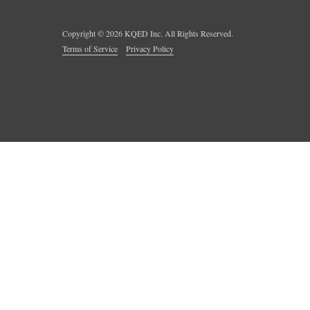
Copyright ©
2026
KQED Inc. All Rights Reserved.
Terms of Service
Privacy Policy