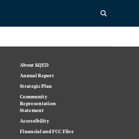
About KQED
Annual Report
Strategic Plan
Community
Representation
Statement
Accessibility
Financial and FCC Files